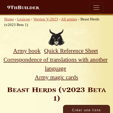
9ThBuilder
Home
›
Lexicon
›
Version V-2023
›
All armies
›
Beast Herds
(v2023 Beta 1)
Army book
Quick Reference Sheet
Correspondence of translations with another
language
Army magic cards
Beast Herds (v2023 Beta
1)