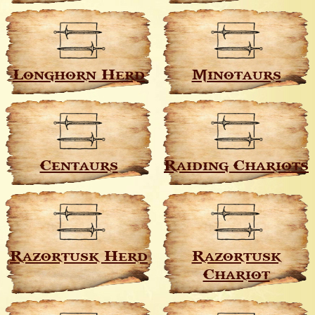
Longhorn Herd
Minotaurs
Centaurs
Raiding Chariots
Razortusk Herd
Razortusk
Chariot