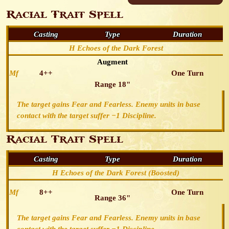
Racial Trait Spell
Casting
Type
Duration
H Echoes of the Dark Forest
Augment
Mf
4++
One Turn
Range 18"
The target gains Fear and Fearless. Enemy units in base
contact with the target suffer −1 Discipline.
Racial Trait Spell
Casting
Type
Duration
H Echoes of the Dark Forest (Boosted)
Mf
8++
One Turn
Range 36"
The target gains Fear and Fearless. Enemy units in base