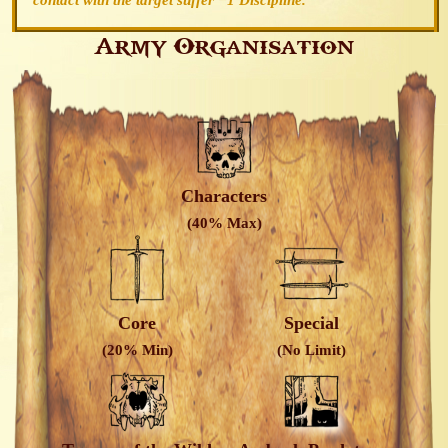
contact with the target suffer −1 Discipline.
Army Organisation
Characters
(40% Max)
Core
Special
(20% Min)
(No Limit)