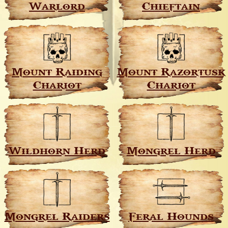
Warlord
Chieftain
Mount Raiding
Mount Razortusk
Chariot
Chariot
Wildhorn Herd
Mongrel Herd
Mongrel Raiders
Feral Hounds