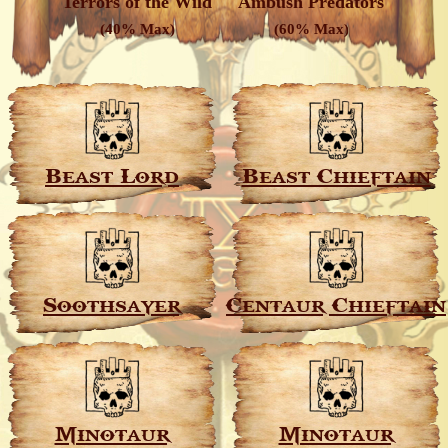
Terrors of the Wild
Ambush Predators
(40% Max)
(60% Max)
Beast Lord
Beast Chieftain
Soothsayer
Centaur Chieftain
Minotaur
Minotaur