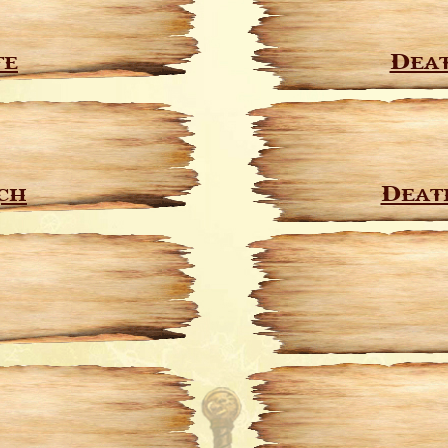
te
Deat
ch
Deat