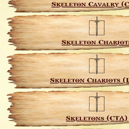
Skeleton Cavalry (
Skeleton Chariot
Skeleton Chariots (
Skeletons (CTA)