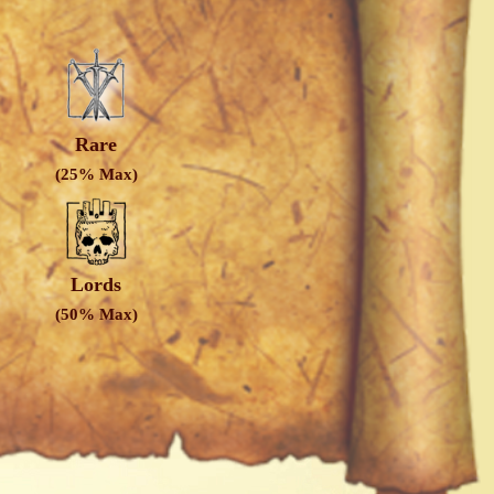
Rare
(25% Max)
Lords
(50% Max)