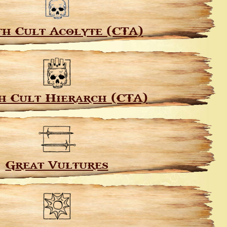
h Cult Acolyte (CTA)
h Cult Hierarch (CTA)
Great Vultures