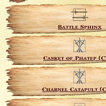
Battle Sphinx
Casket of Phatep (C
Charnel Catapult (