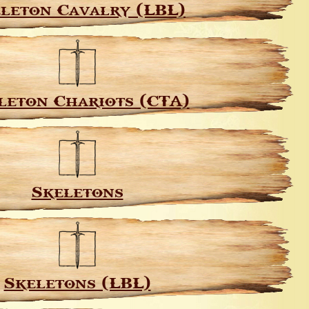
leton Cavalry (LBL)
leton Chariots (CTA)
Skeletons
Skeletons (LBL)