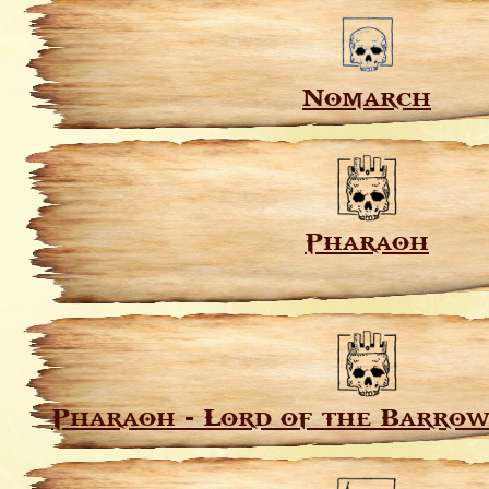
Nomarch
Pharaoh
Pharaoh - Lord of the Barrow