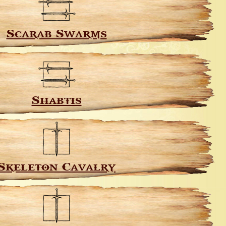
Scarab Swarms
Shabtis
Skeleton Cavalry