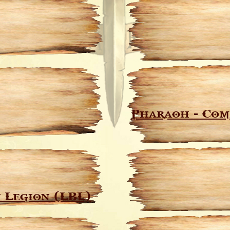
Pharaoh - Com
 Legion (LBL)