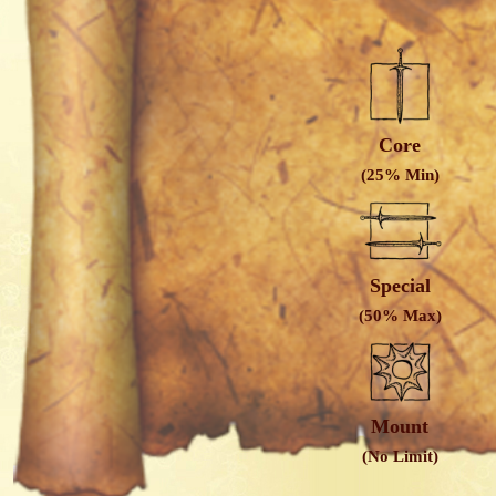
Core
(25% Min)
Special
(50% Max)
Mount
(No Limit)