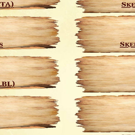
CTA)
Ske
s
Ske
LBL)