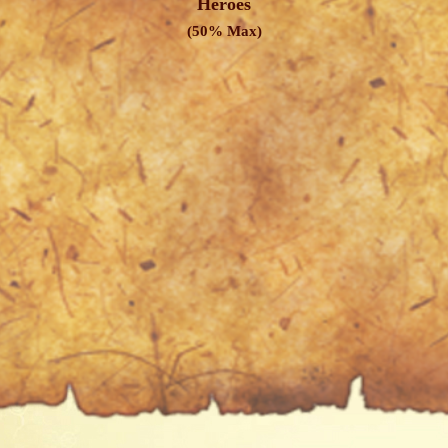
Heroes
(50% Max)