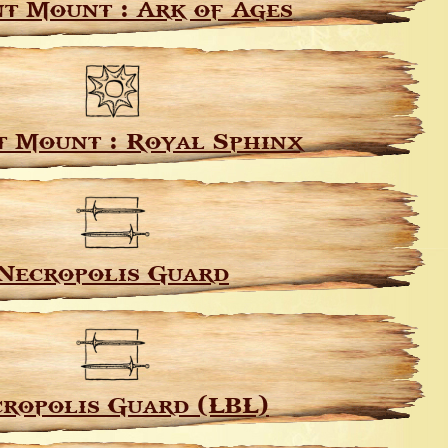
t Mount : Ark of Ages
 Mount : Royal Sphinx
Necropolis Guard
ropolis Guard (LBL)