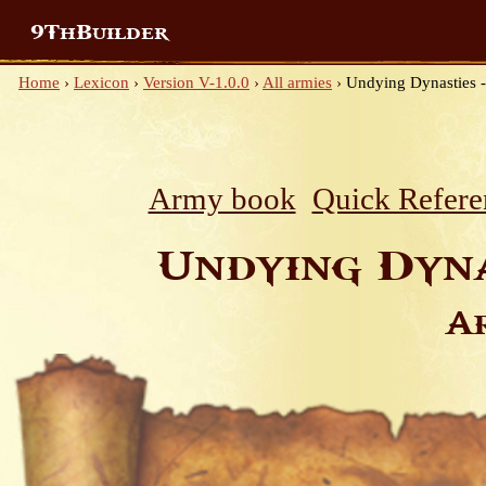
9ThBuilder
Home
›
Lexicon
›
Version V-1.0.0
›
All armies
›
Undying Dynasties -
Army book
Quick Refere
Undying Dyna
A