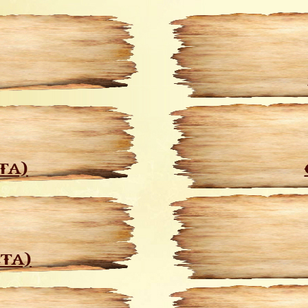
TA)
CTA)