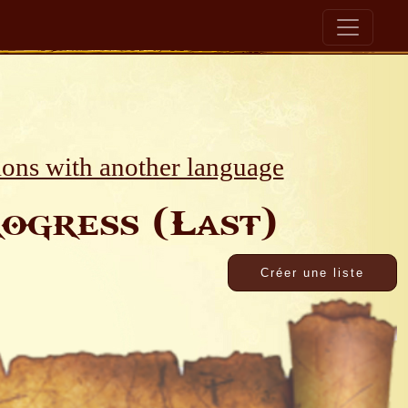
ions with another language
ogress (Last)