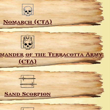
Nomarch (CTA)
mander of the Terracotta Army
(CTA)
Sand Scorpion