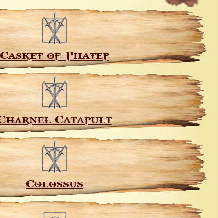
Casket of Phatep
Charnel Catapult
Colossus