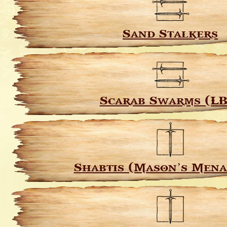
Sand Stalkers
Scarab Swarms (LB
Shabtis (Mason’s Mena