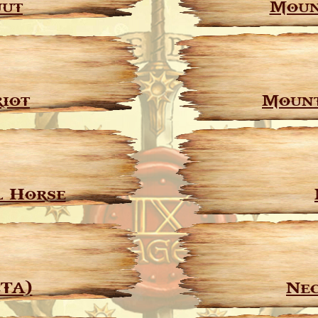
uut
Moun
iot
Mount
l Horse
CTA)
Nec