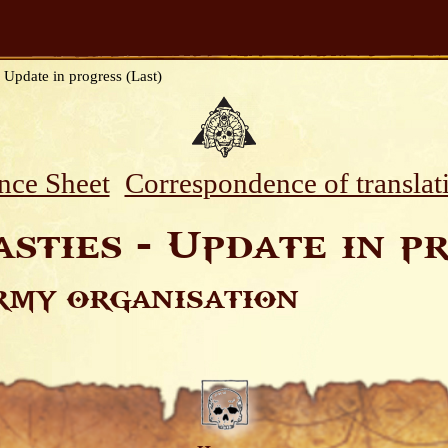
 Update in progress (Last)
nce Sheet
Correspondence of translat
sties - Update in pr
rmy organisation