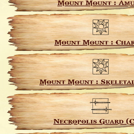
Mount Mount : Am
Mount Mount : Char
Mount Mount : Skeleta
Necropolis Guard (