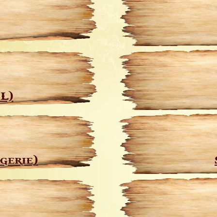
L)
gerie)