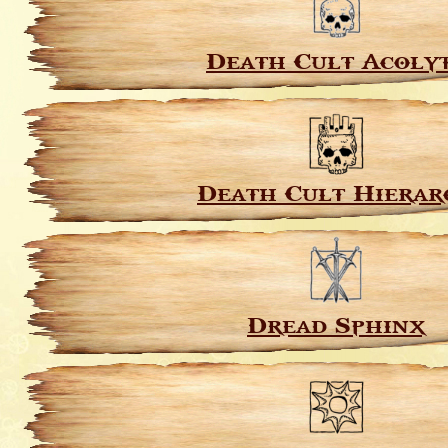
Death Cult Acoly
Death Cult Hierar
Dread Sphinx