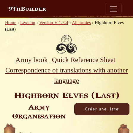
9ThBuilder
Home
›
Lexicon
›
Version V-1.3.4
›
All armies
›
Highborn Elves
(Last)
Army book
Quick Reference Sheet
Correspondence of translations with another
language
Highborn Elves (Last)
Army
Organisation