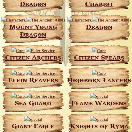
Dragon
Chariot
Mount Young
Dragon
Dragon
Citizen Archers
Citizen Spears
Elein Reavers
Highborn Lancers
Sea Guard
Flame Wardens
Giant Eagle
Knights of Ryma