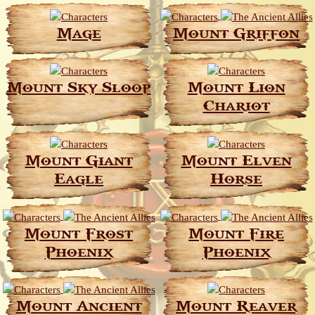
Mage
Mount Griffon
Mount Sky Sloop
Mount Lion
Chariot
Mount Giant
Mount Elven
Eagle
Horse
Mount Frost
Mount Fire
Phoenix
Phoenix
Mount Ancient
Mount Reaver