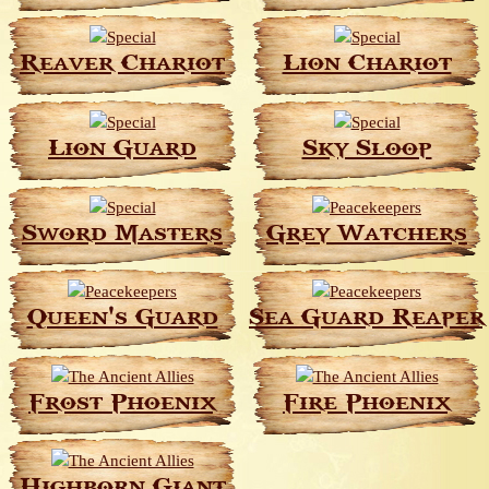
Reaver Chariot
Lion Chariot
Lion Guard
Sky Sloop
Sword Masters
Grey Watchers
Queen's Guard
Sea Guard Reaper
Frost Phoenix
Fire Phoenix
Highborn Giant