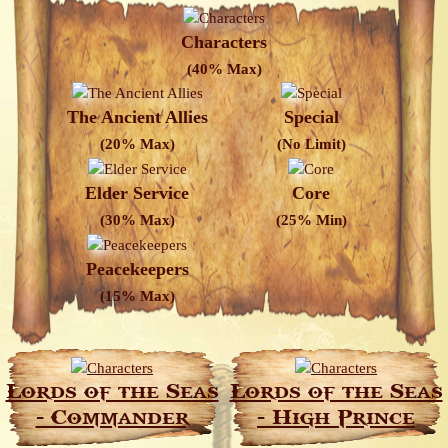
Characters
(40% Max)
The Ancient Allies
Special
(20% Max)
(No Limit)
Elder Service
Core
(30% Max)
(25% Min)
Peacekeepers
(15% Max)
Lords of the Seas
Lords of the Seas
- Commander
- High Prince