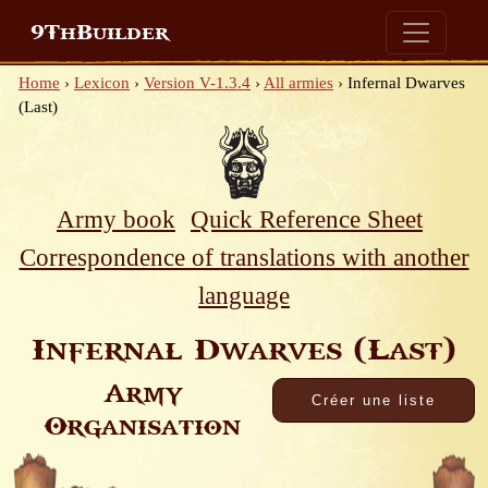
9ThBuilder
Home
›
Lexicon
›
Version V-1.3.4
›
All armies
›
Infernal Dwarves
(Last)
Army book
Quick Reference Sheet
Correspondence of translations with another
language
Infernal Dwarves (Last)
Army
Organisation