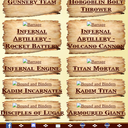
Gunnery Team
Hobgoblin Bolt
Thrower
Infernal
Infernal
Artillery -
Artillery -
Rocket Battery
Volcano Cannon
Infernal Engine
Titan Mortar
Kadim Incarnates
Kadim Titan
Disciples of Lugar
Armoured Giant