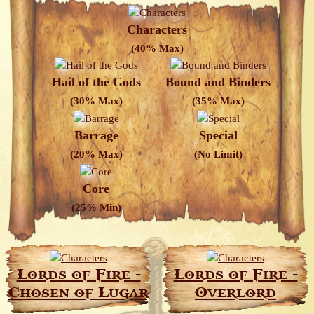
Characters
(40% Max)
Hail of the Gods
Bound and Binders
(30% Max)
(35% Max)
Barrage
Special
(20% Max)
(No Limit)
Core
(25% Min)
Lords of Fire -
Lords of Fire -
Chosen of Lugar
Overlord