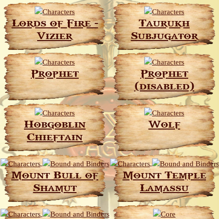
Lords of Fire -
Taurukh
Vizier
Subjugator
Prophet
Prophet
(disabled)
Hobgoblin
Wolf
Chieftain
Mount Bull of
Mount Temple
Shamut
Lamassu