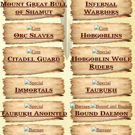
Mount Great Bull
Infernal
of Shamut
Warriors
Orc Slaves
Hobgoblins
Citadel Guard
Hobgoblin Wolf
Riders
Immortals
Taurukh
Taurukh Anointed
Bound Daemon