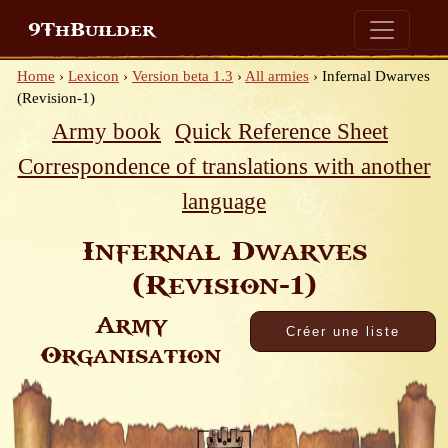
9ThBuilder
Home
›
Lexicon
›
Version beta 1.3
›
All armies
›
Infernal Dwarves
(Revision-1)
Army book
Quick Reference Sheet
Correspondence of translations with another
language
Infernal Dwarves
(Revision-1)
Army
Organisation