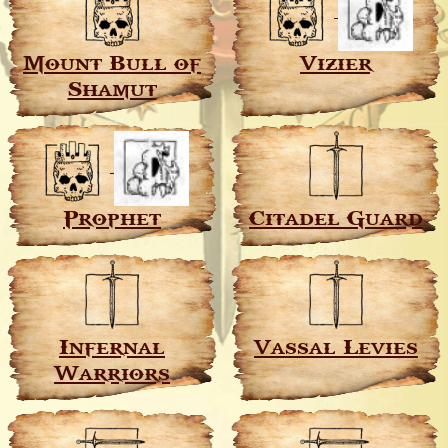
Mount Bull of
Vizier
Shamut
Prophet
Citadel Guard
Infernal
Vassal Levies
Warriors