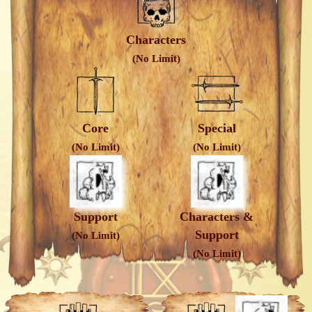
Characters
(No Limit)
Core
Special
(No Limit)
(No Limit)
Support
Characters &
Support
(No Limit)
(No Limit)