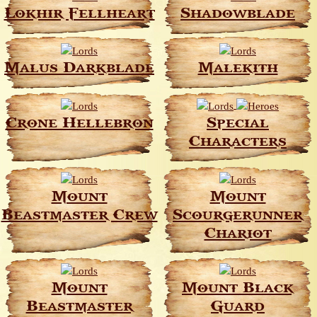
Lokhir Fellheart
Shadowblade
Malus Darkblade
Malekith
Crone Hellebron
Special
Characters
Mount
Mount
Beastmaster Crew
Scourgerunner
Chariot
Mount
Mount Black
Beastmaster
Guard