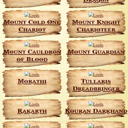
Dragon
Mount Cold One
Mount Knight
Chariot
Charioteer
Mount Cauldron
Mount Guardian
of Blood
Morathi
Tullaris
Dreadbringer
Rakarth
Kouran Darkhand