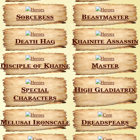
Sorceress
Beastmaster
Death Hag
Khainite Assassin
Disciple of Khaine
Master
Special
High Gladiatrix
Characters
Melusai Ironscale
Dreadspears