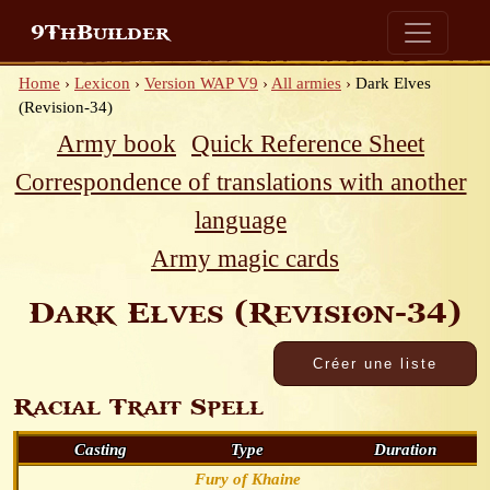
9ThBuilder
Home
›
Lexicon
›
Version WAP V9
›
All armies
›
Dark Elves
(Revision-34)
Army book
Quick Reference Sheet
Correspondence of translations with another
language
Army magic cards
Dark Elves (Revision-34)
Racial Trait Spell
Casting
Type
Duration
Fury of Khaine