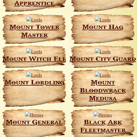
Apprentice
Mount Tower
Mount Hag
Master
Mount Witch Elf
Mount City Guard
Mount Lordling
Mount
Bloodwrack
Medusa
Mount General
Black Ark
Fleetmaster