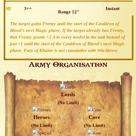
Mf
3++
Instant
Range 12"
The target gains Frenzy until the start of the Cauldron of
Blood's next Magic phase. If the target already has Frenzy,
that Frenzy grants +2 A to every model in the unit instead of
just +1 until the start of the Cauldron of Blood's next Magic
phase. Fury of Khaine is not cumulative with Witchbrew.
Army Organisation
Lords
(No Limit)
Heroes
Core
(No Limit)
(No Limit)