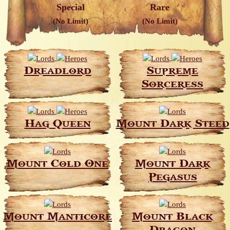
Special
Rare
(No Limit)
(No Limit)
Dreadlord
Supreme
Sorceress
Hag Queen
Mount Dark Steed
Mount Cold One
Mount Dark
Pegasus
Mount Manticore
Mount Black