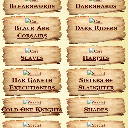
Bleakswords
Darkshards
Black Ark
Dark Riders
Corsairs
Slaves
Harpies
Har Ganeth
Sisters of
Executioners
Slaughter
Cold One Knights
Shades