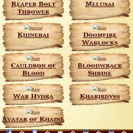
Reaper Bolt
Melusai
Thrower
Khinerai
Doomfire
Warlocks
Cauldron of
Bloodwrack
Blood
Shrine
War Hydra
Kharibdyss
Avatar of Khaine