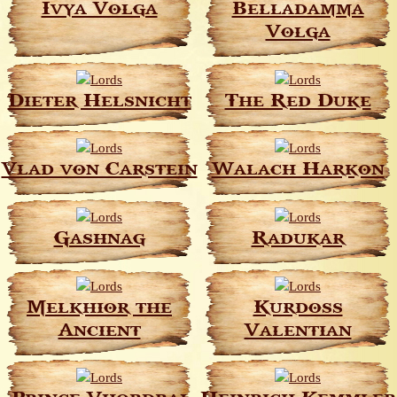
Ivya Volga
Belladamma
Volga
Dieter Helsnicht
The Red Duke
Vlad von Carstein
Walach Harkon
Gashnag
Radukar
Melkhior the
Kurdoss
Ancient
Valentian