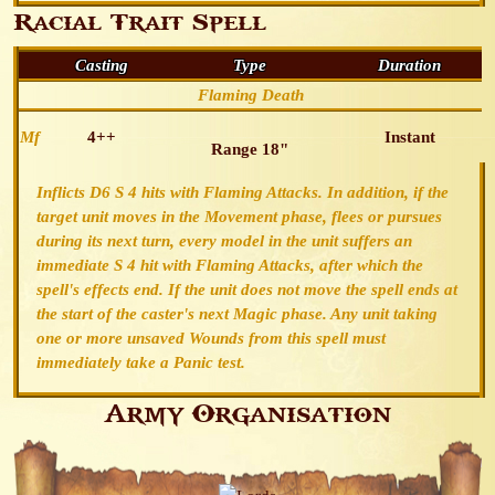
Racial Trait Spell
Casting
Type
Duration
Flaming Death
Mf
4++
Instant
Range 18"
Inflicts D6 S 4 hits with Flaming Attacks. In addition, if the
target unit moves in the Movement phase, flees or pursues
during its next turn, every model in the unit suffers an
immediate S 4 hit with Flaming Attacks, after which the
spell's effects end. If the unit does not move the spell ends at
the start of the caster's next Magic phase. Any unit taking
one or more unsaved Wounds from this spell must
immediately take a Panic test.
Army Organisation