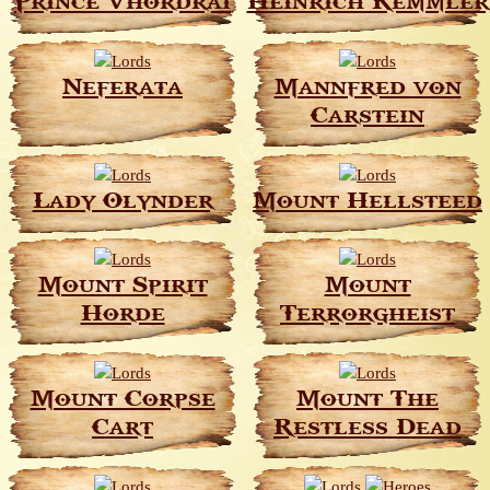
Prince Vhordrai
Heinrich Kemmler
Neferata
Mannfred von
Carstein
Lady Olynder
Mount Hellsteed
Mount Spirit
Mount
Horde
Terrorgheist
Mount Corpse
Mount The
Cart
Restless Dead