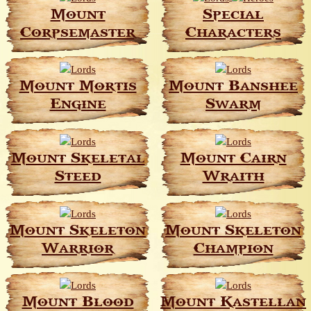
Mount
Special
Corpsemaster
Characters
Mount Mortis
Mount Banshee
Engine
Swarm
Mount Skeletal
Mount Cairn
Steed
Wraith
Mount Skeleton
Mount Skeleton
Warrior
Champion
Mount Blood
Mount Kastellan