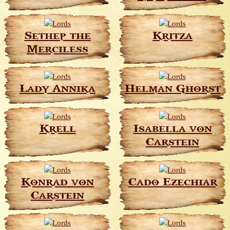
Sethep the
Kritza
Merciless
Lady Annika
Helman Ghorst
Krell
Isabella von
Carstein
Konrad von
Cado Ezechiar
Carstein