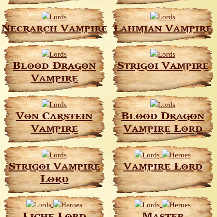
Necrarch Vampire
Lahmian Vampire
Blood Dragon
Strigoi Vampire
Vampire
Von Carstein
Blood Dragon
Vampire
Vampire Lord
Strigoi Vampire
Vampire Lord
Lord
Liche Lord
Master