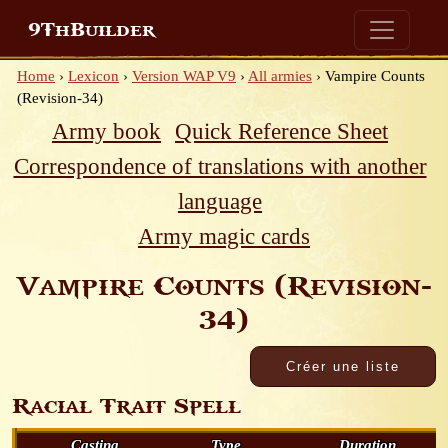
9ThBuilder
Home
›
Lexicon
›
Version WAP V9
›
All armies
›
Vampire Counts
(Revision-34)
Army book
Quick Reference Sheet
Correspondence of translations with another
language
Army magic cards
Vampire Counts (Revision-
34)
Racial Trait Spell
Casting
Type
Duration