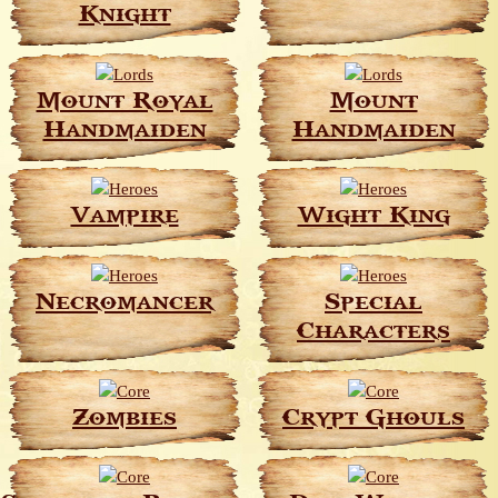
Knight
Mount Royal
Mount
Handmaiden
Handmaiden
Vampire
Wight King
Necromancer
Special
Characters
Zombies
Crypt Ghouls