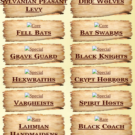
Sylvanian Peasant
Dire Wolves
Levy
Fell Bats
Bat Swarms
Grave Guard
Black Knights
Hexwraiths
Crypt Horrors
Vargheists
Spirit Hosts
Lahmian
Black Coach
Handmaidens