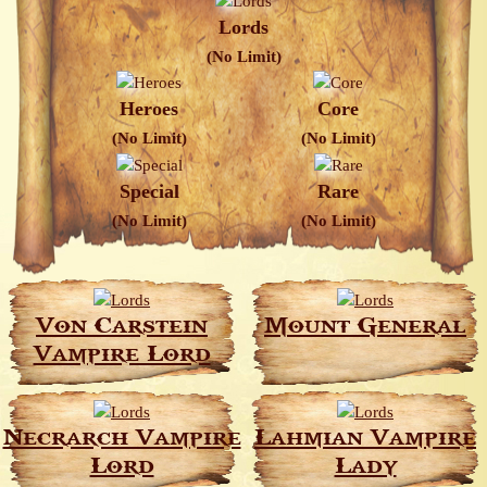
Lords
(No Limit)
Heroes
Core
(No Limit)
(No Limit)
Special
Rare
(No Limit)
(No Limit)
Von Carstein
Mount General
Vampire Lord
Necrarch Vampire
Lahmian Vampire
Lord
Lady