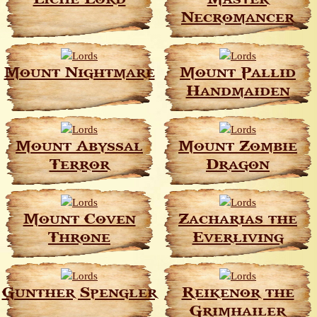
Necromancer
Mount Nightmare
Mount Pallid
Handmaiden
Mount Abyssal
Mount Zombie
Terror
Dragon
Mount Coven
Zacharias the
Throne
Everliving
Gunther Spengler
Reikenor the
Grimhailer