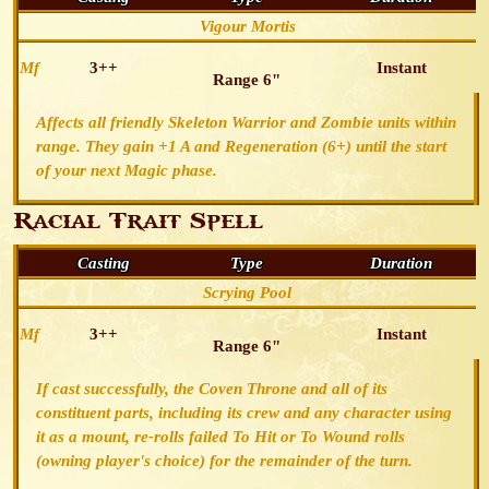
Vigour Mortis
Mf
3++
Instant
Range 6"
Affects all friendly Skeleton Warrior and Zombie units within
range. They gain +1 A and Regeneration (6+) until the start
of your next Magic phase.
Racial Trait Spell
Casting
Type
Duration
Scrying Pool
Mf
3++
Instant
Range 6"
If cast successfully, the Coven Throne and all of its
constituent parts, including its crew and any character using
it as a mount, re-rolls failed To Hit or To Wound rolls
(owning player's choice) for the remainder of the turn.