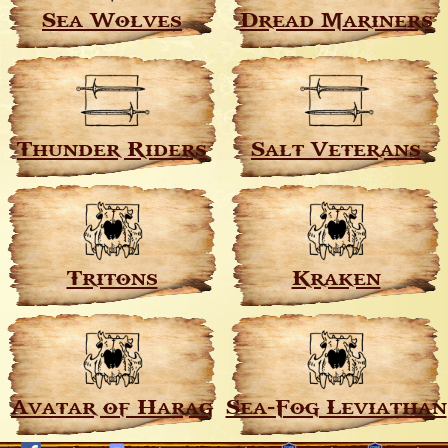
Sea Wolves
Dread Mariners
Thunder Riders
Salt Veterans
Tritons
Kraken
Avatar of Harag
Sea-Fog Leviathan