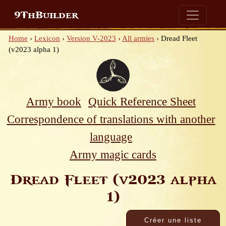
9ThBuilder
Home
›
Lexicon
›
Version V-2023
›
All armies
›
Dread Fleet
(v2023 alpha 1)
Army book
Quick Reference Sheet
Correspondence of translations with another
language
Army magic cards
Dread Fleet (v2023 alpha
1)