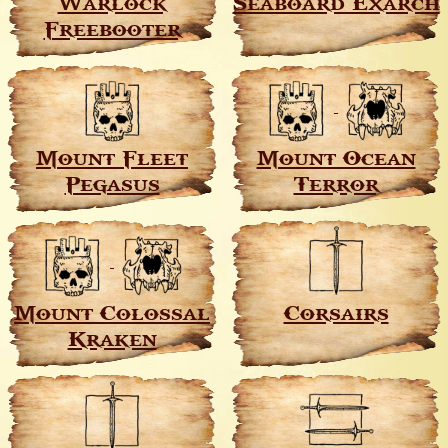
Warlock
Seaboard Exarch
Freebooter
Mount Fleet
Mount Ocean
Pegasus
Terror
Mount Colossal
Corsairs
Kraken