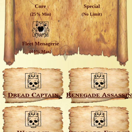
Core
Special
(25% Min)
(No Limit)
Fleet Menagerie
(40% Max)
Dread Captain
Renegade Assassin