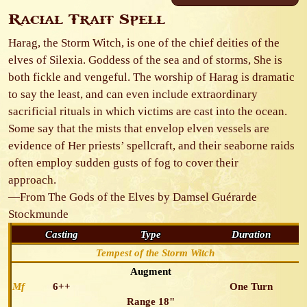
Racial Trait Spell
Harag, the Storm Witch, is one of the chief deities of the
elves of Silexia. Goddess of the sea and of storms, She is
both fickle and vengeful. The worship of Harag is dramatic
to say the least, and can even include extraordinary
sacrificial rituals in which victims are cast into the ocean.
Some say that the mists that envelop elven vessels are
evidence of Her priests’ spellcraft, and their seaborne raids
often employ sudden gusts of fog to cover their
approach.
—From The Gods of the Elves by Damsel Guérarde
Stockmunde
Casting
Type
Duration
Tempest of the Storm Witch
Augment
Mf
6++
One Turn
Range 18"