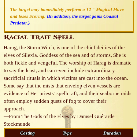
The target may immediately perform a 12 ″ Magical Move
and loses Scoring.
{In addition, the target gains Coastal
Predator.}
Racial Trait Spell
Harag, the Storm Witch, is one of the chief deities of the
elves of Silexia. Goddess of the sea and of storms, She is
both fickle and vengeful. The worship of Harag is dramatic
to say the least, and can even include extraordinary
sacrificial rituals in which victims are cast into the ocean.
Some say that the mists that envelop elven vessels are
evidence of Her priests’ spellcraft, and their seaborne raids
often employ sudden gusts of fog to cover their
approach.
—From The Gods of the Elves by Damsel Guérarde
Stockmunde
Casting
Type
Duration