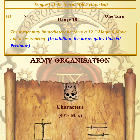
Tempest of the Storm Witch (Boosted)
Mf
7++
One Turn
Range 18"
The target may immediately perform a 12 ″ Magical Move
and loses Scoring.
{In addition, the target gains Coastal
Predator.}
Army organisation
Characters
(40% Max)