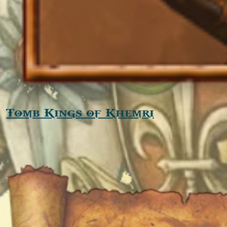
Tomb Kings of Khemri