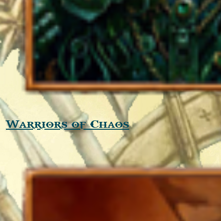
Warriors of Chaos