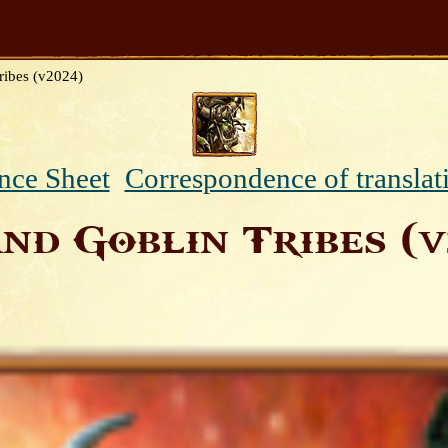
ribes (v2024)
nce Sheet
Correspondence of translat
nd Goblin Tribes (