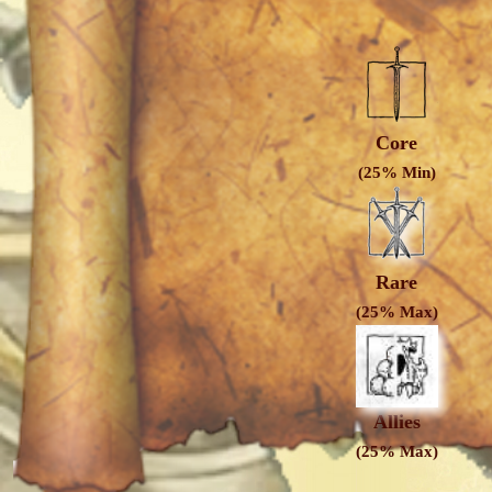
Core
(25% Min)
Rare
(25% Max)
Allies
(25% Max)