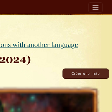
ions with another language
v2024)