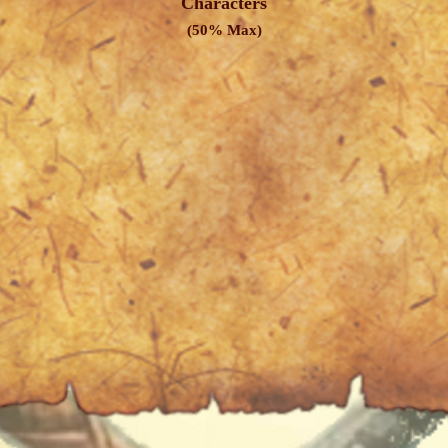
Characters
(50% Max)