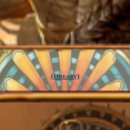
(Uneasy)