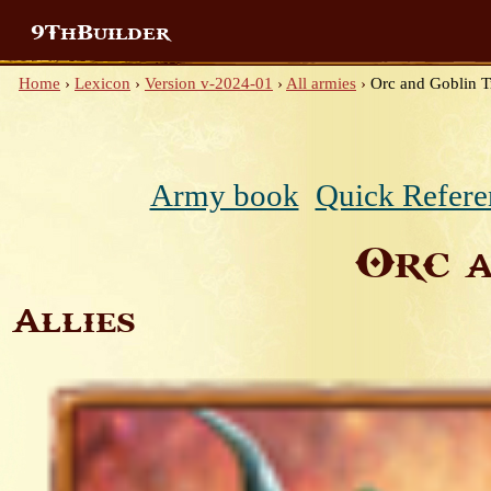
9ThBuilder
Home
›
Lexicon
›
Version v-2024-01
›
All armies
›
Orc and Goblin T
Army book
Quick Refere
Orc a
Allies