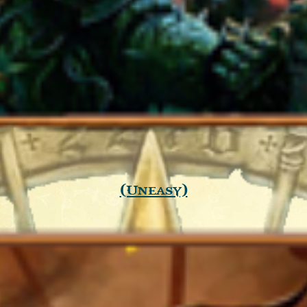
(Uneasy)