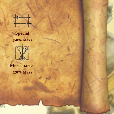
Special
(50% Max)
Mercenaries
(20% Max)