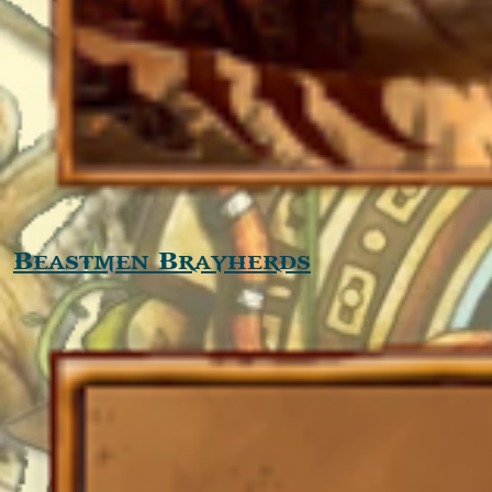
Beastmen Brayherds