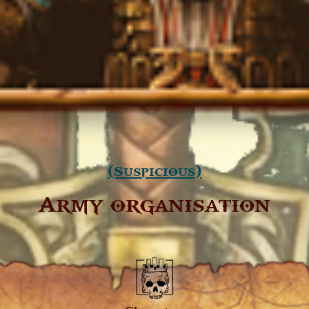
(Suspicious)
Army organisation