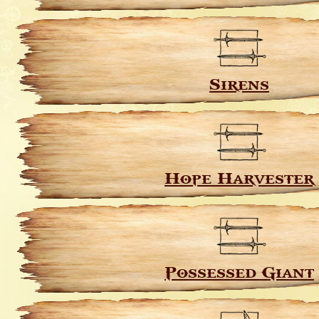
Sirens
Hope Harvester
Possessed Giant