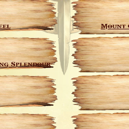
eel
Mount 
ng Splendour