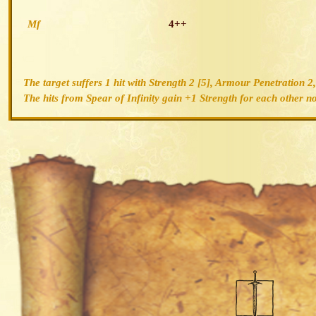
Mf
4++
The target suffers 1 hit with Strength 2 [5], Armour Penetration 
The hits from Spear of Infinity gain +1 Strength for each other non