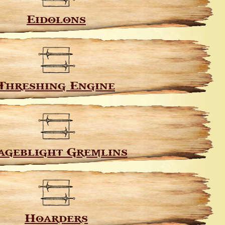
Eidolons
Threshing Engine
ageblight Gremlins
Hoarders