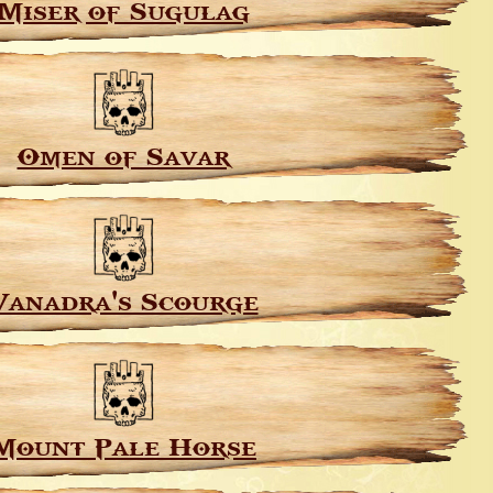
Miser of Sugulag
Omen of Savar
Vanadra's Scourge
Mount Pale Horse