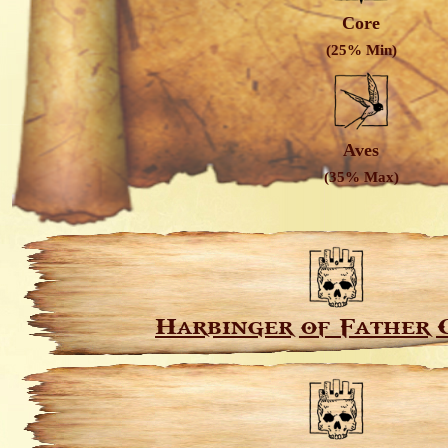
Core
(25% Min)
Aves
(35% Max)
Harbinger of Father 