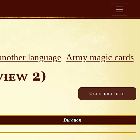
 another language
Army magic cards
iew 2)
Duration