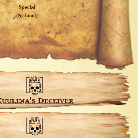
Special
(No Limit)
uulima's Deceiver