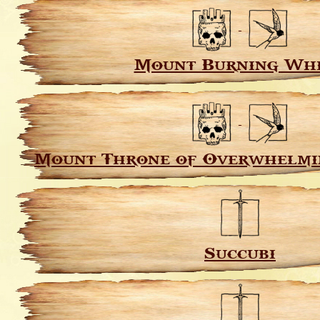
Mount Burning Wh
Mount Throne of Overwhelmi
Succubi