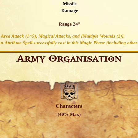
Missile
Damage
Range 24"
2, Area Attack (1×5), Magical Attacks, and [Multiple Wounds (2)].
-Attribute Spell successfully cast in this Magic Phase (including other 
Army Organisation
Characters
(40% Max)