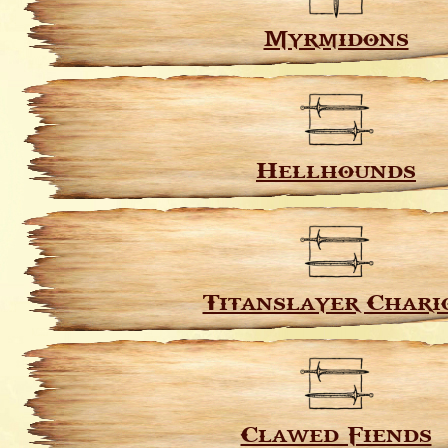
Myrmidons
Hellhounds
Titanslayer Chari
Clawed Fiends