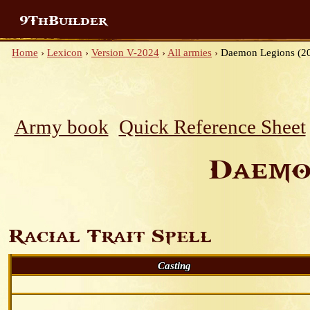
9ThBuilder
Home
›
Lexicon
›
Version V-2024
›
All armies
›
Daemon Legions (2
Army book
Quick Reference Sheet
Daemo
Racial Trait Spell
Casting