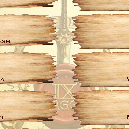
esh
ja
t