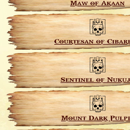
Maw of Akaan
Courtesan of Cibar
Sentinel of Nuku
Mount Dark Pulpi