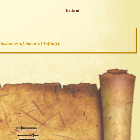
Instant
instances of Spear of Infinity).