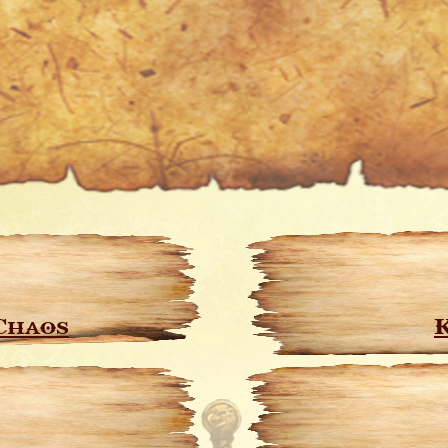
Chaos
K