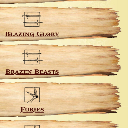
Blazing Glory
Brazen Beasts
Furies