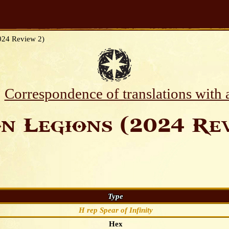
024 Review 2)
Correspondence of translations with
n Legions (2024 Rev
Type
H rep Spear of Infinity
Hex