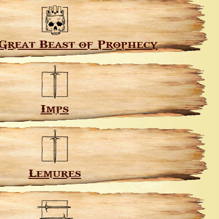
Great Beast of Prophecy
Imps
Lemures