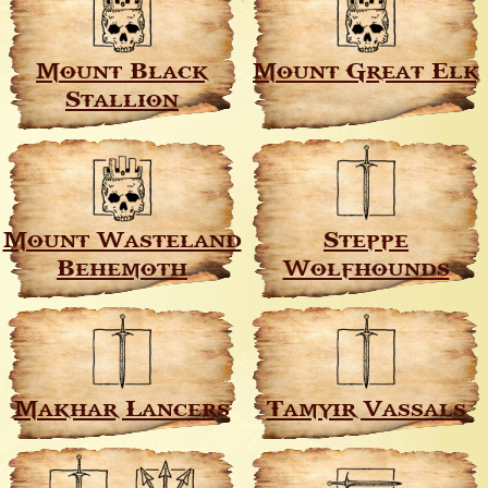
Mount Black
Mount Great Elk
Stallion
Mount Wasteland
Steppe
Behemoth
Wolfhounds
Makhar Lancers
Tamyir Vassals