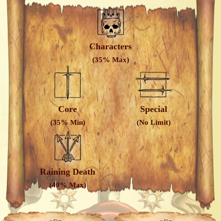
Characters
(35% Max)
Core
Special
(35% Min)
(No Limit)
Raining Death
(40% Max)