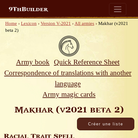
9ThBuilder
Home
›
Lexicon
›
Version V-2021
›
All armies
›
Makhar (v2021
beta 2)
Army book
Quick Reference Sheet
Correspondence of translations with another
language
Army magic cards
Makhar (v2021 beta 2)
Racial Trait Spell