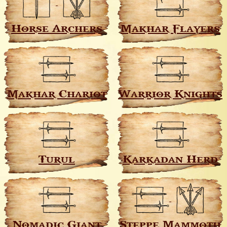
Horse Archers
Makhar Flayers
Makhar Chariot
Warrior Knights
Turul
Karkadan Herd
Nomadic Giant
Steppe Mammoth