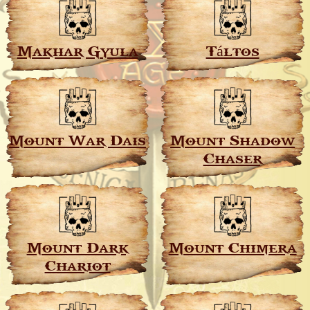
Makhar Gyula
Táltos
Mount War Dais
Mount Shadow
Chaser
Mount Dark
Mount Chimera
Chariot