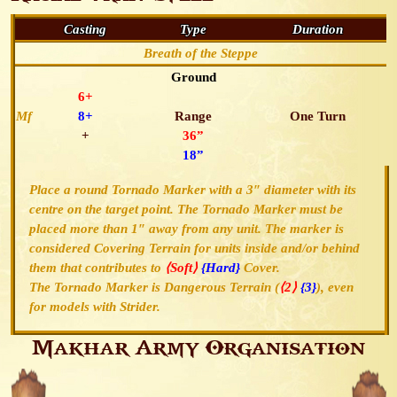
Casting
Type
Duration
Breath of the Steppe
Ground
6+
Mf
8+
Range
One Turn
+
36”
18”
Place a round Tornado Marker with a 3″ diameter with its
centre on the target point. The Tornado Marker must be
placed more than 1″ away from any unit. The marker is
considered Covering Terrain for units inside and/or behind
them that contributes to
⟨Soft⟩
{Hard}
Cover.
The Tornado Marker is Dangerous Terrain (
⟨2⟩
{3}
), even
for models with Strider.
Makhar Army Organisation