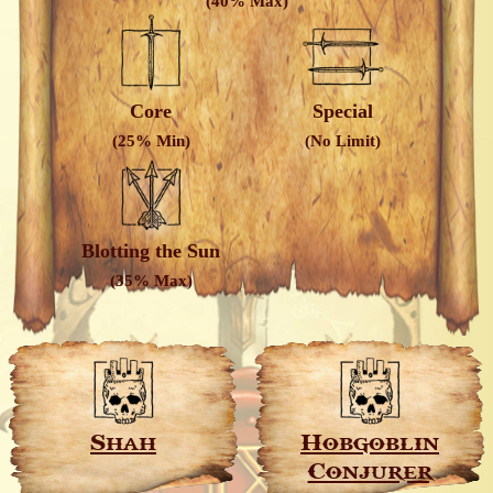
(40% Max)
Core
Special
(25% Min)
(No Limit)
Blotting the Sun
(35% Max)
Shah
Hobgoblin
Conjurer