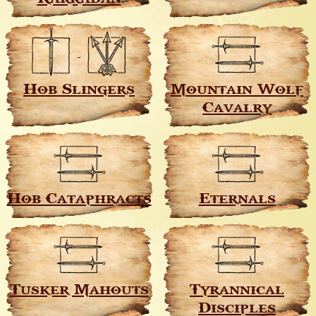
Hob Slingers
Mountain Wolf
Cavalry
Hob Cataphracts
Eternals
Tusker Mahouts
Tyrannical
Disciples