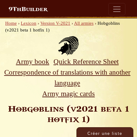
9ThBuilder
Home
›
Lexicon
›
Version V-2021
›
All armies
›
Hobgoblins
(v2021 beta 1 hotfix 1)
Army book
Quick Reference Sheet
Correspondence of translations with another
language
Army magic cards
Hobgoblins (v2021 beta 1
hotfix 1)