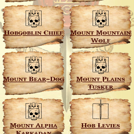
Hobgoblin Chief
Mount Mountain
Wolf
Mount Bear–Dog
Mount Plains
Tusker
Mount Alpha
Hob Levies
Karkadan