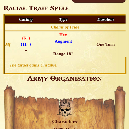
Racial Trait Spell
Casting
Type
Duration
Chains of Pride
Hex
(6+)
Augment
Mf
{11+}
One Turn
+
Range 18"
The target gains Unstable.
Army Organisation
Characters