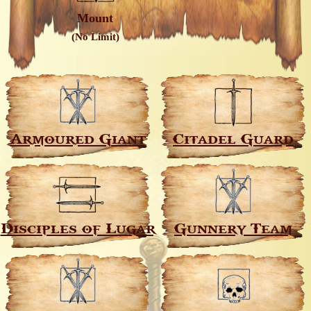
Mount
(No Limit)
Armoured Giant
Citadel Guard
Disciples of Lugar
Gunnery Team