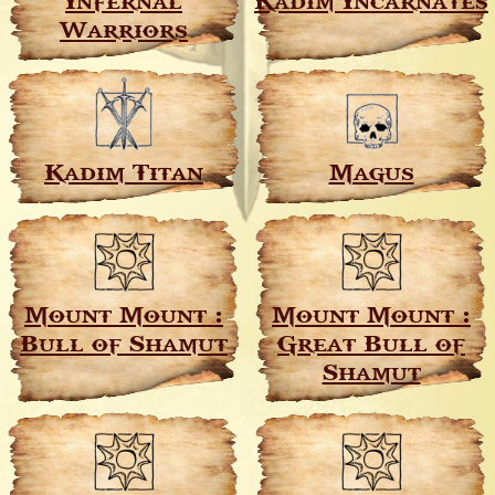
Infernal
Kadim Incarnates
Warriors
Kadim Titan
Magus
Mount Mount :
Mount Mount :
Bull of Shamut
Great Bull of
Shamut