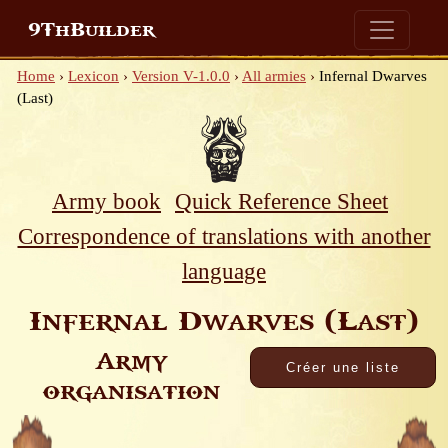
9ThBuilder
Home
›
Lexicon
›
Version V-1.0.0
›
All armies
›
Infernal Dwarves
(Last)
Army book
Quick Reference Sheet
Correspondence of translations with another
language
Infernal Dwarves (Last)
Army
organisation