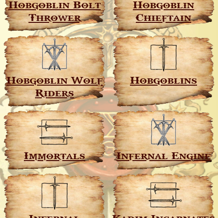
Hobgoblin Bolt
Hobgoblin
Thrower
Chieftain
Hobgoblin Wolf
Hobgoblins
Riders
Immortals
Infernal Engine