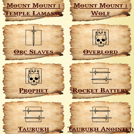
Mount Mount :
Mount Mount :
Temple Lamassu
Wolf
Orc Slaves
Overlord
Prophet
Rocket Battery
Taurukh
Taurukh Anointed