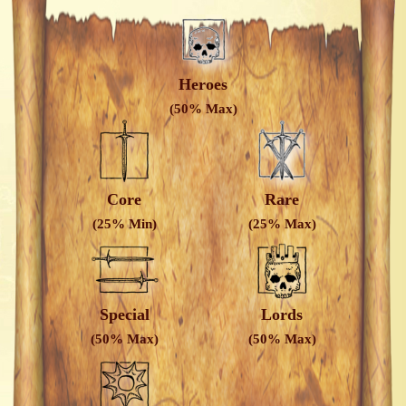
Heroes
(50% Max)
Core
Rare
(25% Min)
(25% Max)
Special
Lords
(50% Max)
(50% Max)