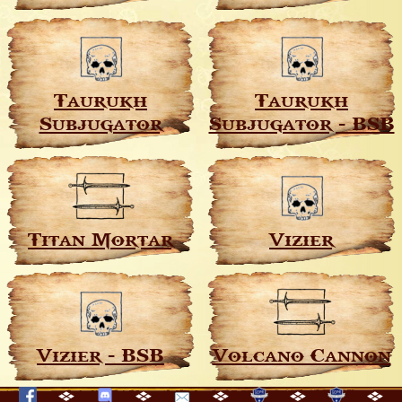
Taurukh
Taurukh
Subjugator
Subjugator - BSB
Titan Mortar
Vizier
Vizier - BSB
Volcano Cannon