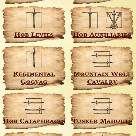
Hob Levies
Hob Auxiliaries
Regimental
Mountain Wolf
Gogyag
Cavalry
Hob Cataphracts
Tusker Mahouts