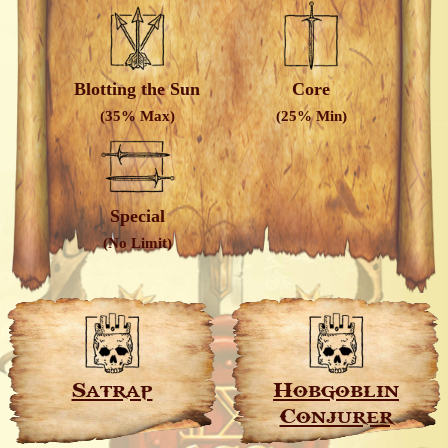
Blotting the Sun
Core
(35% Max)
(25% Min)
Special
(No Limit)
Satrap
Hobgoblin
Conjurer