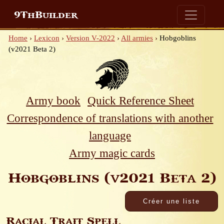
9ThBuilder
Home
›
Lexicon
›
Version V-2022
›
All armies
›
Hobgoblins
(v2021 Beta 2)
Army book
Quick Reference Sheet
Correspondence of translations with another
language
Army magic cards
Hobgoblins (v2021 Beta 2)
Racial Trait Spell