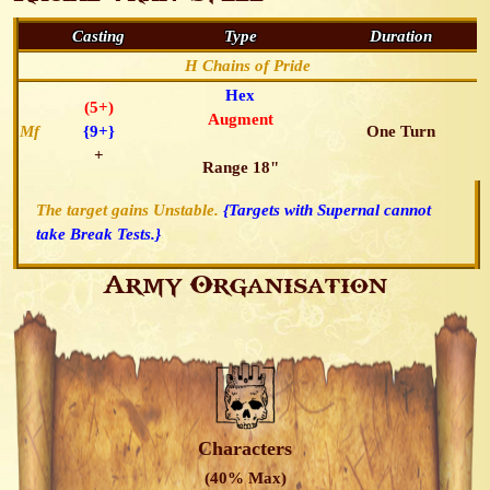
Casting
Type
Duration
H Chains of Pride
Hex
(5+)
Augment
Mf
{9+}
One Turn
+
Range 18"
The target gains Unstable.
{Targets with Supernal cannot
take Break Tests.}
Army Organisation
Characters
(40% Max)