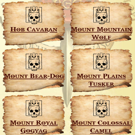
Hob Cavaran
Mount Mountain
Wolf
Mount Bear-Dog
Mount Plains
Tusker
Mount Royal
Mount Colossal
Gogyag
Camel