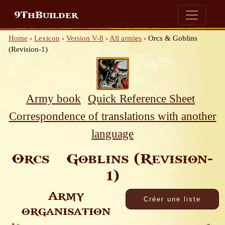
9ThBuilder
Home
›
Lexicon
›
Version V-8
›
All armies
›
Orcs & Goblins
(Revision-1)
Army book
Quick Reference Sheet
Correspondence of translations with another
language
Orcs & Goblins (Revision-
1)
Army
organisation