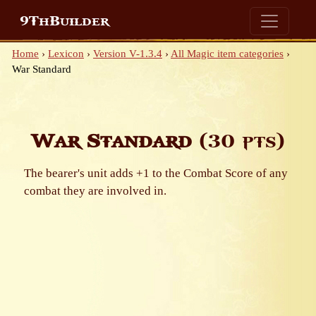
9ThBuilder
Home
›
Lexicon
›
Version V-1.3.4
›
All Magic item categories
›
War Standard
War Standard
(30 pts)
The bearer's unit adds +1 to the Combat Score of any
combat they are involved in.