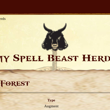
erds
y Spell Beast Her
 Forest
Type
Augment