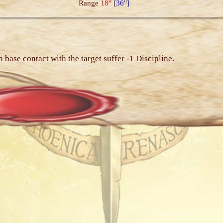
Range
18"
[36"]
n base contact with the target suffer -1 Discipline.