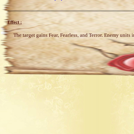
Effect :
The target gains Fear, Fearless, and Terror. Enemy units i