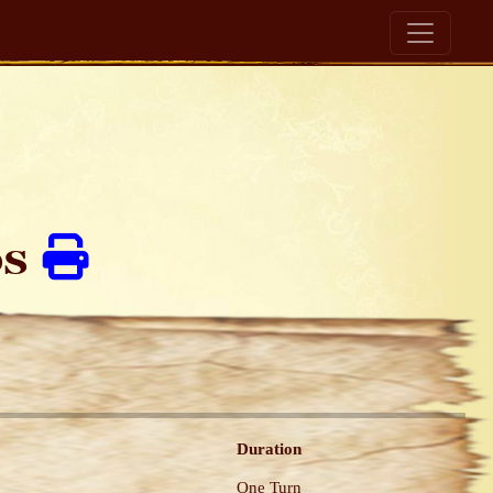
ds
Duration
One Turn