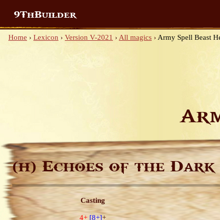
9ThBuilder
Home
›
Lexicon
›
Version V-2021
›
All magics
›
Army Spell Beast H
Arm
Echoes of the Dark
(H)
Casting
4+
[8+]
+