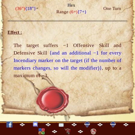
Hex
(36")
{18"}
+
One Turn
Range
(6+)
{7+}
Effect :
The target suffers −1 Offensive Skill and
Defensive Skill
{and an additional −1 for every
Incendiary marker on the target (if the number of
markers changes, so will the modifier)}
, up to a
maximum of −3.