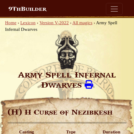
9ThBuilder
Home
›
Lexicon
›
Version V-2022
›
All magics
›
Army Spell
Infernal Dwarves
Army Spell Infernal
Dwarves
(H)
H Curse of Nezibkesh
Casting
Type
Duration