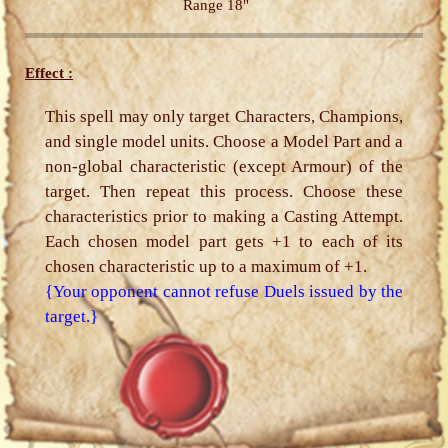
Range 18"
Effect :
This spell may only target Characters, Champions,
and single model units. Choose a Model Part and a
non-global characteristic (except Armour) of the
target. Then repeat this process. Choose these
characteristics prior to making a Casting Attempt.
Each chosen model part gets +1 to each of its
chosen characteristic up to a maximum of +1.
{Your opponent cannot refuse Duels issued by the
target.}