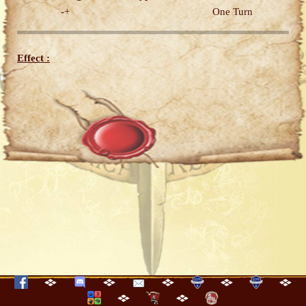
-+
One Turn
Effect :