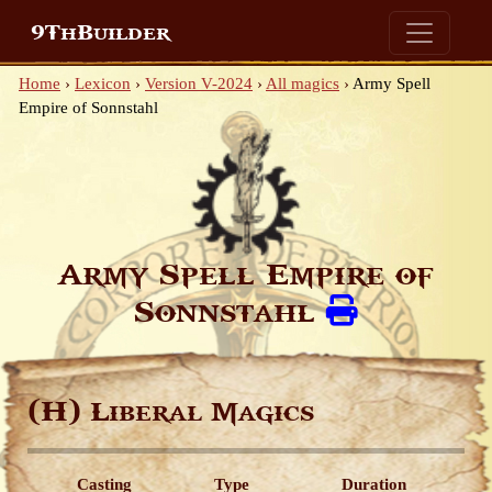
9ThBuilder
Home
›
Lexicon
›
Version V-2024
›
All magics
›
Army Spell
Empire of Sonnstahl
Army Spell Empire of
Sonnstahl
(H)
Liberal Magics
Casting
Type
Duration