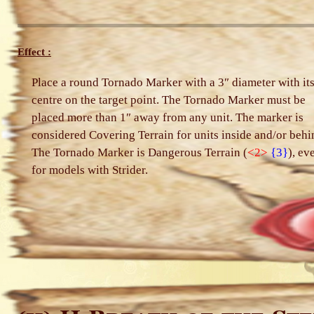
Effect :
Place a round Tornado Marker with a 3″ diameter with it
centre on the target point. The Tornado Marker must be
placed more than 1″ away from any unit. The marker is
considered Covering Terrain for units inside and/or behi
The Tornado Marker is Dangerous Terrain (
<2>
{3}
), ev
for models with Strider.