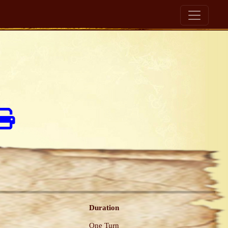
Duration
One Turn