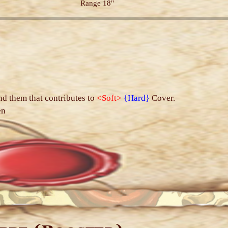
Range 18"
s
nd them that contributes to
<Soft>
{Hard}
Cover.
en