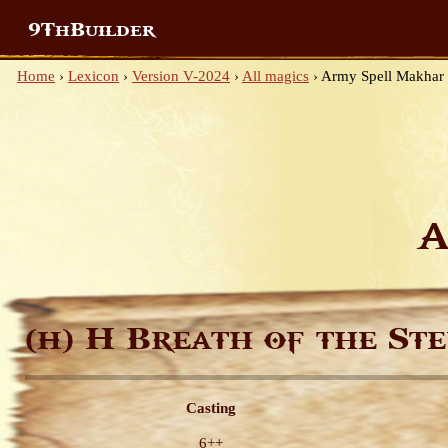
9ThBuilder
Home
›
Lexicon
›
Version V-2024
›
All magics
›
Army Spell Makhar
A
H Breath of the Ste
(H)
Casting
6++