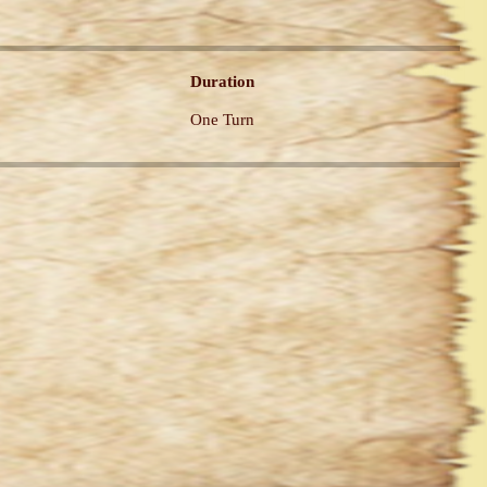
Duration
One Turn