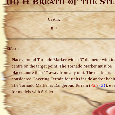
H Breath of the Ste
(H)
Casting
8++
Effect :
Place a round Tornado Marker with a 3″ diameter with it
centre on the target point. The Tornado Marker must be
placed more than 1″ away from any unit. The marker is
considered Covering Terrain for units inside and/or behi
The Tornado Marker is Dangerous Terrain (
<2>
{3}
), ev
for models with Strider.