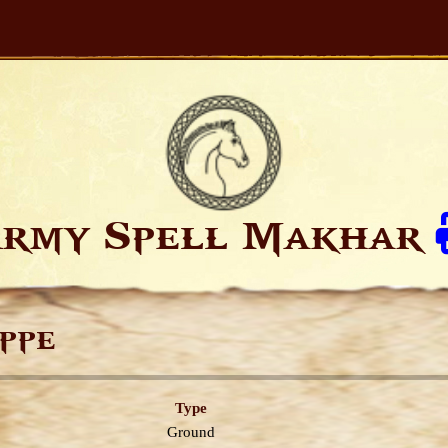
rmy Spell Makhar
ppe
Type
Ground