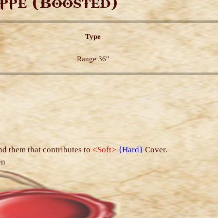
ppe (Boosted)
Type
Range 36"
s
nd them that contributes to
<Soft>
{Hard}
Cover.
en