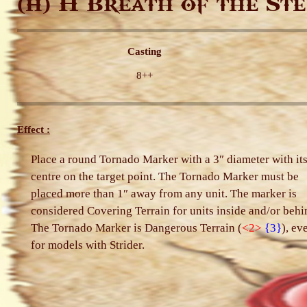
H Breath of the Ste
(H)
Casting
8++
Effect :
Place a round Tornado Marker with a 3″ diameter with it
centre on the target point. The Tornado Marker must be
placed more than 1″ away from any unit. The marker is
considered Covering Terrain for units inside and/or behi
The Tornado Marker is Dangerous Terrain (
<2>
{3}
), ev
for models with Strider.