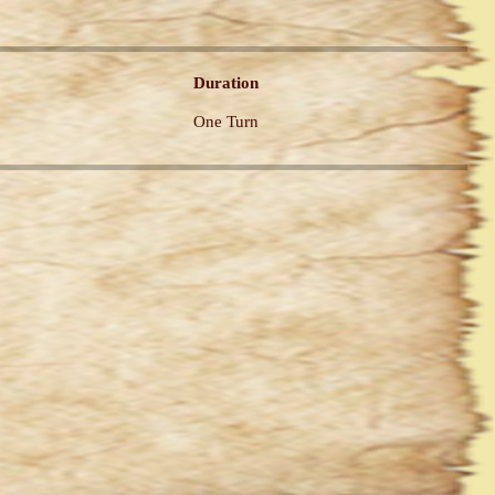
Duration
One Turn