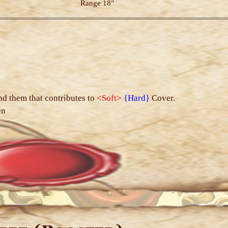
Range 18"
s
nd them that contributes to
<Soft>
{Hard}
Cover.
en