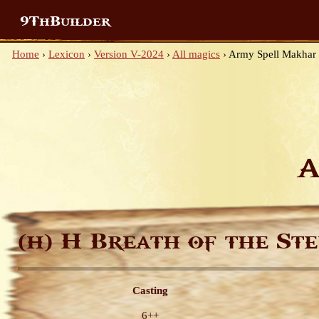
9ThBuilder
Home
›
Lexicon
›
Version V-2024
›
All magics
›
Army Spell Makhar
A
H Breath of the Ste
(H)
Casting
6++