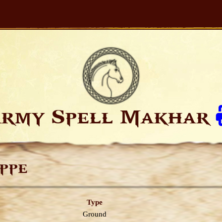
rmy Spell Makhar
ppe
Type
Ground