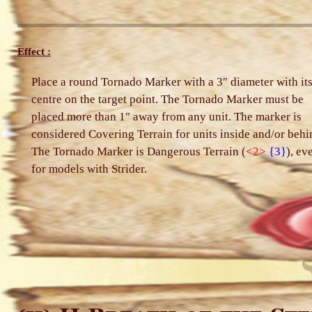
Effect :
Place a round Tornado Marker with a 3″ diameter with it
centre on the target point. The Tornado Marker must be
placed more than 1″ away from any unit. The marker is
considered Covering Terrain for units inside and/or behi
The Tornado Marker is Dangerous Terrain (
<2>
{3}
), ev
for models with Strider.