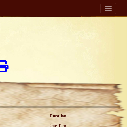
Duration
One Turn