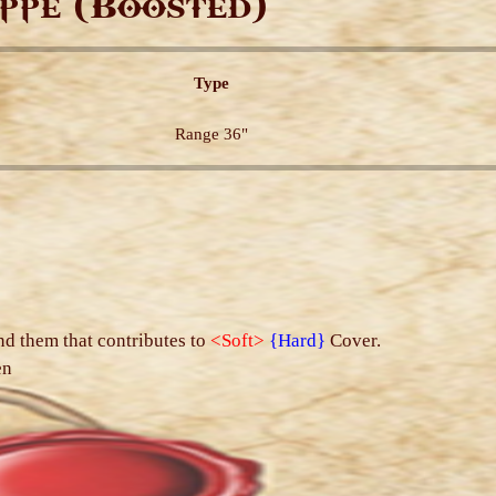
ppe (Boosted)
Type
Range 36"
s
nd them that contributes to
<Soft>
{Hard}
Cover.
en