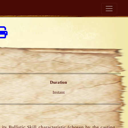
Duration
Instant
its Ballistic Skill characteristic (chosen by the casting