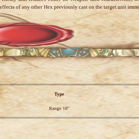
he effects of any other Hex previously cast on the target unit imm
Type
Range 18"