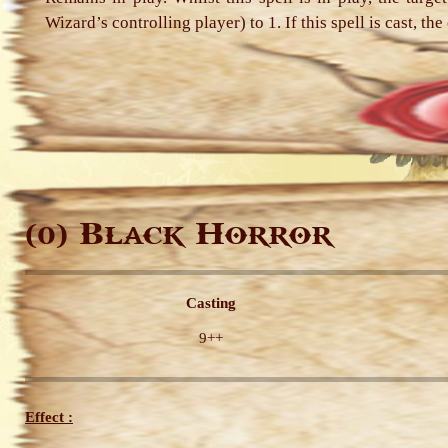
Wizard’s controlling player) to 1. If this spell is cast, t
Black Horror
(0)
Casting
9++
Effect :