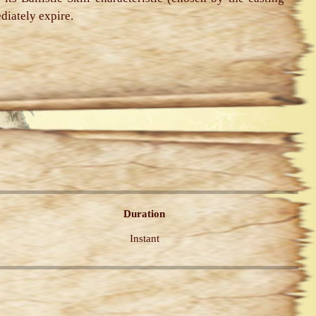
ediately expire.
Duration
Instant