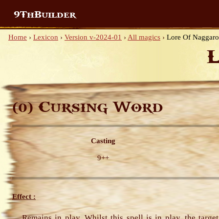
9ThBuilder
Home
›
Lexicon
›
Version v-2024-01
›
All magics
›
Lore Of Naggaro
Cursing Word
(0)
Casting
9++
Effect :
Remains in play. Whilst this spell is in play, the targe