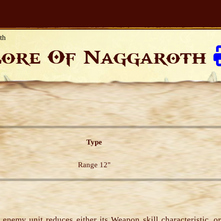
th
Lore Of Naggaroth
Type
Range 12"
t enemy unit reduces either its Weapon skill characteristic, or 