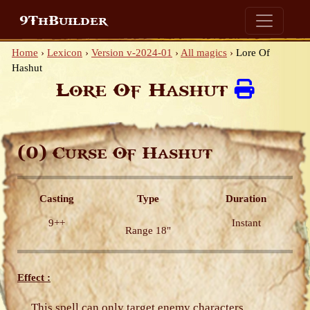
9ThBuilder
Home
›
Lexicon
›
Version v-2024-01
›
All magics
›
Lore Of
Hashut
Lore Of Hashut
(0)
Curse Of Hashut
Casting
Type
Duration
9++
Instant
Range 18"
Effect :
This spell can only target enemy characters.