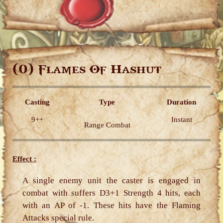
(0)
Flames Of Hashut
Casting
Type
Duration
9++
Instant
Range Combat
Effect :
A single enemy unit the caster is engaged in
combat with suffers D3+1 Strength 4 hits, each
with an AP of -1. These hits have the Flaming
Attacks special rule.