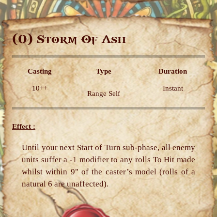
(0)
Storm Of Ash
Casting
Type
Duration
10++
Instant
Range Self
Effect :
Until your next Start of Turn sub-phase, all enemy
units suffer a -1 modifier to any rolls To Hit made
whilst within 9" of the caster’s model (rolls of a
natural 6 are unaffected).