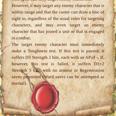
However, it may target any enemy character that is
within range and that the caster can draw a line of
sight to, regardless of the usual rules for targeting
characters, and may even target an enemy
character that has joined a unit or that is engaged
in combat.
The target enemy character must immediately
make a Toughness test. If this test is passed, it
suffers D3 Strength 2 hits, each with an AP of -. If,
however, this test is failed, it suffers D3+2
Strength 5 hits, with no armour or Regeneration
saves permitted (Ward saves can be attempted as
normal).