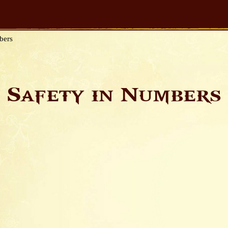
bers
Safety in Numbers