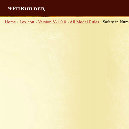
9ThBuilder
Home
›
Lexicon
›
Version V-1.0.0
›
All Model Rules
›
Safety in Num