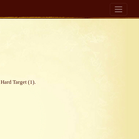
 Hard Target (1).