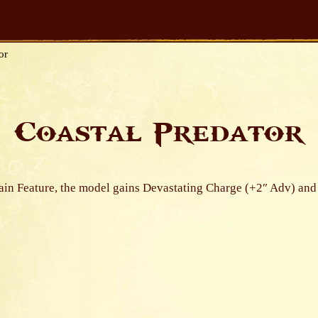
or
Coastal Predator
rain Feature, the model gains Devastating Charge (+2″ Adv) and