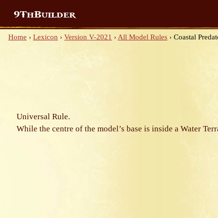
9ThBuilder
Home
›
Lexicon
›
Version V-2021
›
All Model Rules
›
Coastal Predat
Universal Rule.
While the centre of the model’s base is inside a Water Ter