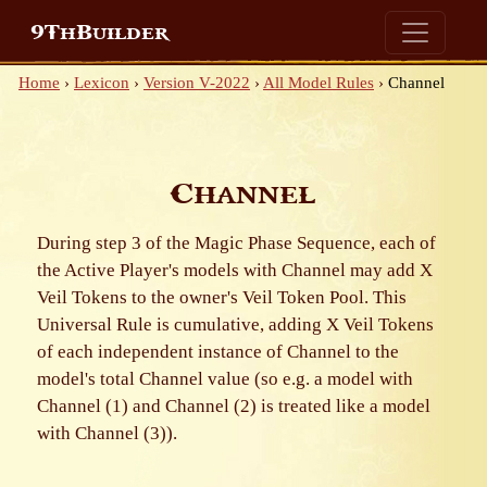
9ThBuilder
Home
›
Lexicon
›
Version V-2022
›
All Model Rules
›
Channel
Channel
During step 3 of the Magic Phase Sequence, each of
the Active Player's models with Channel may add X
Veil Tokens to the owner's Veil Token Pool. This
Universal Rule is cumulative, adding X Veil Tokens
of each independent instance of Channel to the
model's total Channel value (so e.g. a model with
Channel (1) and Channel (2) is treated like a model
with Channel (3)).