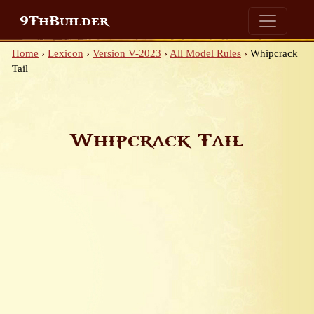
9ThBuilder
Home
›
Lexicon
›
Version V-2023
›
All Model Rules
›
Whipcrack
Tail
Whipcrack Tail