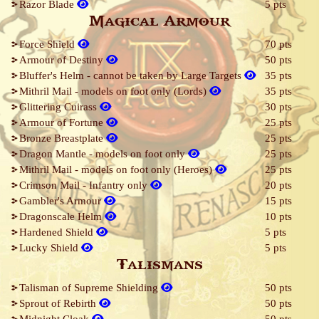
Razor Blade
5 pts
Magical Armour
Force Shield
70 pts
Armour of Destiny
50 pts
Bluffer's Helm - cannot be taken by Large Targets
35 pts
Mithril Mail - models on foot only (Lords)
35 pts
Glittering Cuirass
30 pts
Armour of Fortune
25 pts
Bronze Breastplate
25 pts
Dragon Mantle - models on foot only
25 pts
Mithril Mail - models on foot only (Heroes)
25 pts
Crimson Mail - Infantry only
20 pts
Gambler's Armour
15 pts
Dragonscale Helm
10 pts
Hardened Shield
5 pts
Lucky Shield
5 pts
Talismans
Talisman of Supreme Shielding
50 pts
Sprout of Rebirth
50 pts