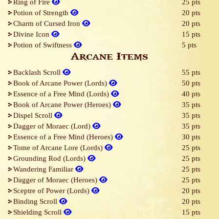
Ring of Fire
25 pts
Potion of Strength
20 pts
Charm of Cursed Iron
20 pts
Divine Icon
15 pts
Potion of Swiftness
5 pts
Arcane Items
Backlash Scroll
55 pts
Book of Arcane Power (Lords)
50 pts
Essence of a Free Mind (Lords)
40 pts
Book of Arcane Power (Heroes)
35 pts
Dispel Scroll
35 pts
Dagger of Moraec (Lord)
35 pts
Essence of a Free Mind (Heroes)
30 pts
Tome of Arcane Lore (Lords)
25 pts
Grounding Rod (Lords)
25 pts
Wandering Familiar
25 pts
Dagger of Moraec (Heroes)
25 pts
Sceptre of Power (Lords)
20 pts
Binding Scroll
20 pts
Shielding Scroll
15 pts