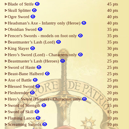
Blade of Strife
45 pts
Skull Splitter
40 pts
Ogre Sword
40 pts
Headsman’s Axe - Infantry only (Heroe)
40 pts
Obsidian Sword
35 pts
Fencer's Swords - models on foot only
35 pts
Beastmaster’s Lash (Lord)
35 pts
King Slayer
30 pts
Hero’s Sword (Lord) - Characters only
30 pts
Beastmaster’s Lash (Heroes)
25 pts
Sword of Haste
25 pts
Beast-Bane Halberd
25 pts
Axe of Battle
25 pts
Blessed Sword
20 pts
Fleshrender
20 pts
Hero’s Sword (Heroes) - Characters only
20 pts
Sword of Strength
15 pts
Sword of Skill
15 pts
Flaming Lance
10 pts
Screaming Swords
10 pts