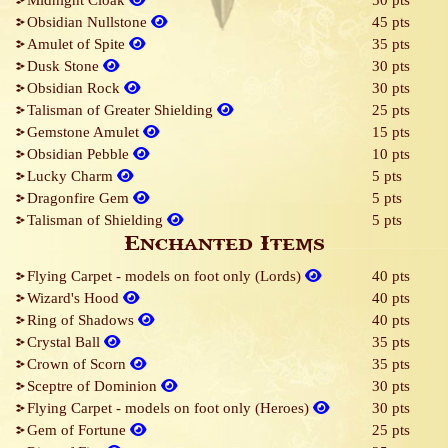
Midnight Cloak
50 pts
Obsidian Nullstone
45 pts
Amulet of Spite
35 pts
Dusk Stone
30 pts
Obsidian Rock
30 pts
Talisman of Greater Shielding
25 pts
Gemstone Amulet
15 pts
Obsidian Pebble
10 pts
Lucky Charm
5 pts
Dragonfire Gem
5 pts
Talisman of Shielding
5 pts
Enchanted Items
Flying Carpet - models on foot only (Lords)
40 pts
Wizard's Hood
40 pts
Ring of Shadows
40 pts
Crystal Ball
35 pts
Crown of Scorn
35 pts
Sceptre of Dominion
30 pts
Flying Carpet - models on foot only (Heroes)
30 pts
Gem of Fortune
25 pts