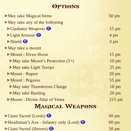
Options
May take Magical Items
50 pts
May take any of the following
Gladiator Weapons
15 pts
Light Armour
4 pts
Shield
3 pts
May take a mount
Mount : Elven Horse
15 pts
May take Mount’s Protection (5+)
10 pts
May take Light Troops
25 pts
Mount : Raptor
20 pts
Mount : Pegasus
55 pts
May take Thunderous Charge
10 pts
May take Barding
20 pts
Mount : Divine Altar of Yema
215 pts
Magical Weapons
Giant Sword (Lords)
60 pts
Headsman’s Axe - Infantry only (Lord)
60 pts
Giant Sword (Heroes)
50 pts