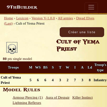
9ThBuilder
Home
›
Lexicon
›
Version V-1.0.0
›
All armies
›
Dread Elves
(Last)
›
Cult of Yema Priest
Cult of Yema
Priest
80
pts
single model
Troop's
Troops
M
WS
BS
S
T
W
I
A
Ld
type
Cult of Yema
5
6
6
4
3
2
7
3
8
Infantry
Priest
Model Rules
Armour Piercing (1)
Aura of Despair
Killer Instinct
Lightning Reflexes