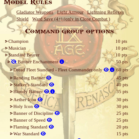
Model Rules
Gladiator Weapons
Light Armour
Lightning Reflexes
Shield
Ward Save (4+) (only in Close Combat )
Command group options
Champion
10 pts
Musician
10 pts
Standard Bearer
10 pts
Banner Enchantment
50 pts
Dread Fleet Standard - Fleet Commander only
60 pts
Rending Banner
45 pts
Stalker's Standard
40 pts
Bloody Banner
35 pts
Aether Icon
30 pts
Holy Icon
30 pts
Banner of Discipline
25 pts
Banner of Speed
25 pts
Flaming Standard
20 pts
War Standard
15 pts