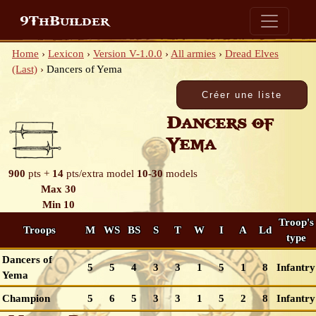
9ThBuilder
Home
›
Lexicon
›
Version V-1.0.0
›
All armies
›
Dread Elves
(Last)
›
Dancers of Yema
Dancers of
Yema
900
pts +
14
pts/extra model
10-30
models
Max 30
Min 10
Troop's
Troops
M
WS
BS
S
T
W
I
A
Ld
type
Dancers of
5
5
4
3
3
1
5
1
8
Infantry
Yema
Champion
5
6
5
3
3
1
5
2
8
Infantry