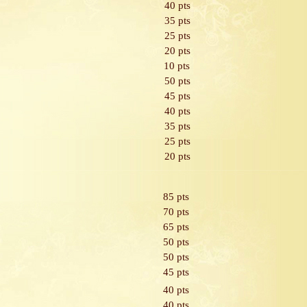
40 pts
35 pts
25 pts
20 pts
10 pts
50 pts
45 pts
40 pts
35 pts
25 pts
20 pts
85 pts
70 pts
65 pts
50 pts
50 pts
45 pts
40 pts
40 pts