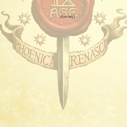
(foot only)