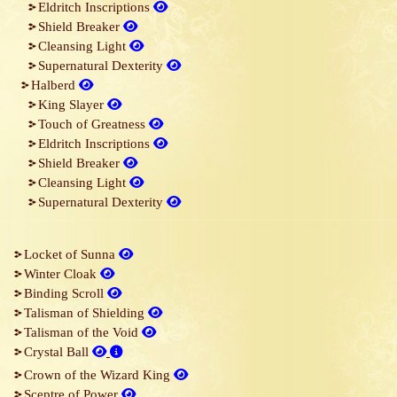
Eldritch Inscriptions
Shield Breaker
Cleansing Light
Supernatural Dexterity
Halberd
King Slayer
Touch of Greatness
Eldritch Inscriptions
Shield Breaker
Cleansing Light
Supernatural Dexterity
Locket of Sunna
Winter Cloak
Binding Scroll
Talisman of Shielding
Talisman of the Void
Crystal Ball
Crown of the Wizard King
Sceptre of Power