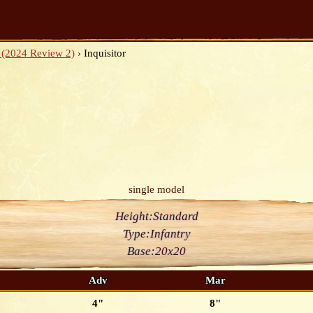
 (2024 Review 2)
›
Inquisitor
single model
Height:
Standard
Type:
Infantry
Base:
20x20
Adv
Mar
4"
8"