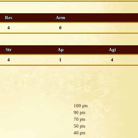
Res
Arm
4
0
Str
Ap
Agi
4
1
4
100 pts
90 pts
70 pts
50 pts
40 pts