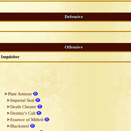
Defensive
Offensive
Inquisitor
Plate Armour
Imperial Seal
Death Cheater
Destiny's Call
Essence of Mithril
Blacksteel