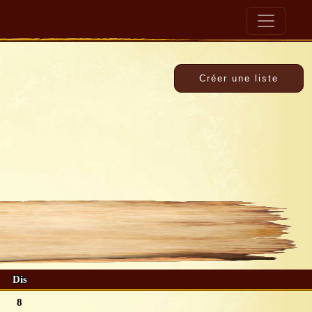
Dis
8