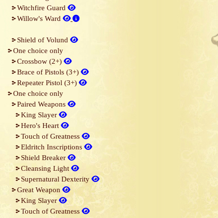
Witchfire Guard
Willow's Ward
Shield of Volund
One choice only
Crossbow (2+)
Brace of Pistols (3+)
Repeater Pistol (3+)
One choice only
Paired Weapons
King Slayer
Hero's Heart
Touch of Greatness
Eldritch Inscriptions
Shield Breaker
Cleansing Light
Supernatural Dexterity
Great Weapon
King Slayer
Touch of Greatness