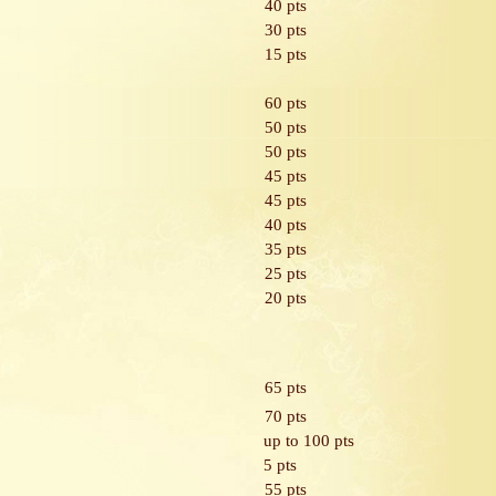
40 pts
30 pts
15 pts
60 pts
50 pts
50 pts
45 pts
45 pts
40 pts
35 pts
25 pts
20 pts
65 pts
70 pts
up to 100 pts
5 pts
55 pts