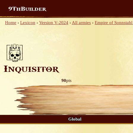
9ThBuilder
Home
›
Lexicon
›
Version V-2024
›
All armies
›
Empire of Sonnstahl
Inquisitor
90
pts
Global