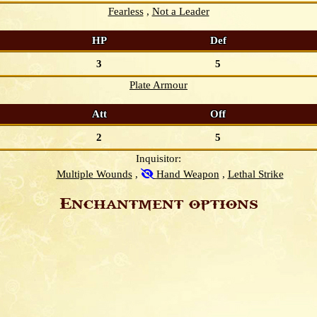
Fearless
Not a Leader
HP
Def
3
5
Plate Armour
Att
Off
2
5
Inquisitor:
Multiple Wounds
Hand Weapon
Lethal Strike
Enchantment options