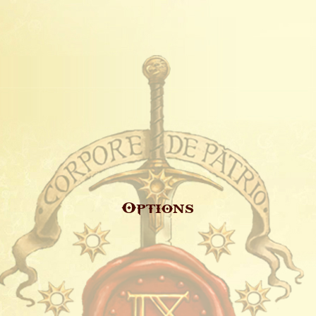
Options