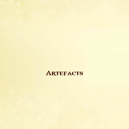
Artefacts