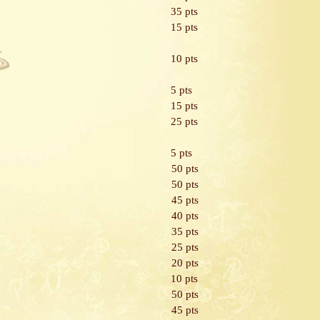
35 pts
15 pts
10 pts
5 pts
15 pts
25 pts
5 pts
50 pts
50 pts
45 pts
40 pts
35 pts
25 pts
20 pts
10 pts
50 pts
45 pts