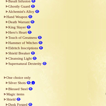
Basalt Infusion
Ghostly Guard
Alchemist's Alloy
Hand Weapon
Death Warrant
King Slayer
Hero's Heart
Touch of Greatness
Hammer of Witches
Eldritch Inscriptions
Shield Breaker
Cleansing Light
Supernatural Dexterity
One choice only
Silver Shots
Blessed Steel
Magic items
Shield
Dusk Forged