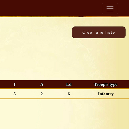
I
A
Ld
Troop's type
5
2
6
Infantry