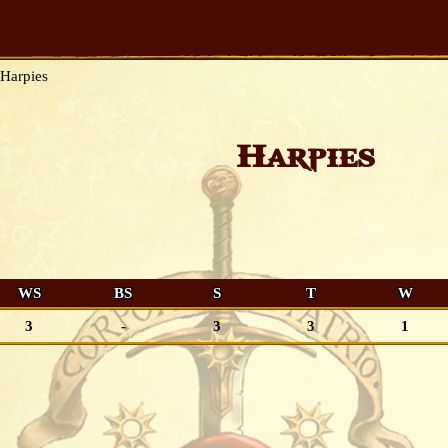
Harpies
Harpies
WS
BS
S
T
W
3
-
3
3
1