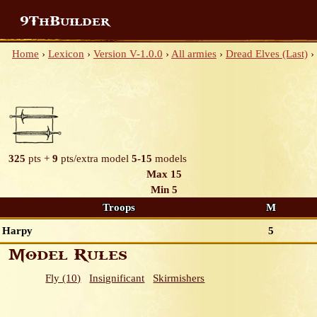
9ThBuilder
Home
›
Lexicon
›
Version V-1.0.0
›
All armies
›
Dread Elves (Last)
›
325
pts +
9
pts/extra model
5-15
models
Max 15
Min 5
Troops
M
Harpy
5
Model Rules
Fly (10)
Insignificant
Skirmishers