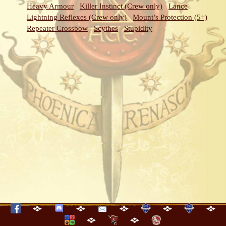
Heavy Armour
Killer Instinct (Crew only)
Lance
Lightning Reflexes (Crew only)
Mount’s Protection (5+)
Repeater Crossbow
Scythes
Stupidity