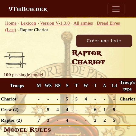
9ThBuilder
Home
›
Lexicon
›
Version V-1.0.0
›
All armies
›
Dread Elves
(Last)
›
Raptor Chariot
Raptor
Chariot
100
pts
single model
Troop's
Troops
M
WS
BS
S
T
W
I
A
Ld
type
Chariot
-
-
-
5
5
4
-
-
-
Chariot
Crew (2)
-
5
4
4
-
-
6
1
9
Raptor (2)
7
3
-
4
-
-
2
2
5
Model Rules