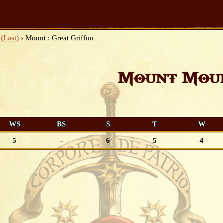
(Last)
›
Mount : Great Griffon
Mount Moun
WS
BS
S
T
W
5
-
6
5
4