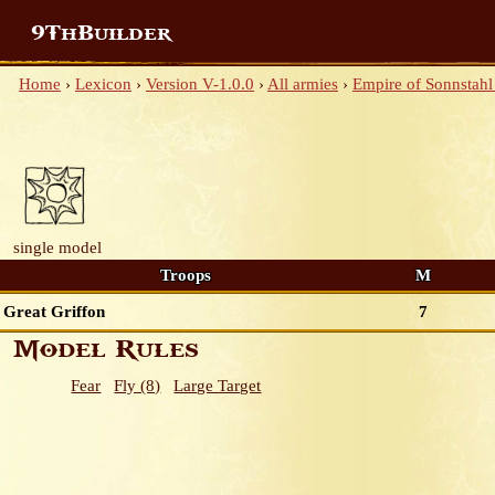
9ThBuilder
Home
›
Lexicon
›
Version V-1.0.0
›
All armies
›
Empire of Sonnstahl 
single model
Troops
M
Great Griffon
7
Model Rules
Fear
Fly (8)
Large Target