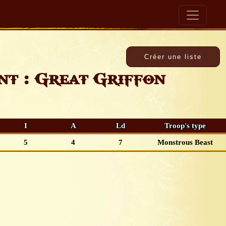
t : Great Griffon
I
A
Ld
Troop's type
5
4
7
Monstrous Beast