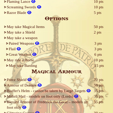
Flaming Lance
10 pts
Screaming Swords
10 pts
Razor Blade
5 pts
Options
May take Magical Items
50 pts
May take a Shield
2 pts
May take a weapon
Paired Weapons
3 pts
Flail
3 pts
Great Weapon
6 pts
May ride a Horse
10 pts
May take Barding
15 pts
Magical Armour
Force Shield
70 pts
Armour of Destiny
50 pts
Bluffer's Helm - cannot be taken by Large Targets
35 pts
Mithril Mail - models on foot only (Lords)
35 pts
Blessed Armour of Frederick the Great – models on
35 pts
foot only