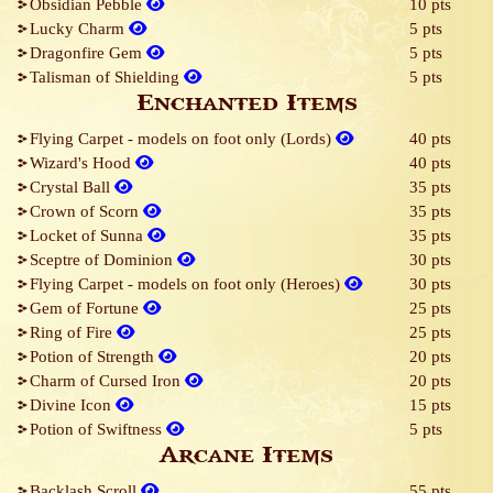
Obsidian Pebble
10 pts
Lucky Charm
5 pts
Dragonfire Gem
5 pts
Talisman of Shielding
5 pts
Enchanted Items
Flying Carpet - models on foot only (Lords)
40 pts
Wizard's Hood
40 pts
Crystal Ball
35 pts
Crown of Scorn
35 pts
Locket of Sunna
35 pts
Sceptre of Dominion
30 pts
Flying Carpet - models on foot only (Heroes)
30 pts
Gem of Fortune
25 pts
Ring of Fire
25 pts
Potion of Strength
20 pts
Charm of Cursed Iron
20 pts
Divine Icon
15 pts
Potion of Swiftness
5 pts
Arcane Items
Backlash Scroll
55 pts