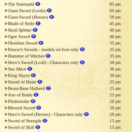
The Sonnstahl
85 pts
Giant Sword (Lords)
60 pts
Giant Sword (Heroes)
50 pts
Blade of Strife
45 pts
Skull Splitter
40 pts
Ogre Sword
40 pts
Obsidian Sword
35 pts
Fencer's Swords - models on foot only
35 pts
Hammer of Witches
35 pts
Hero’s Sword (Lord) - Characters only
30 pts
Star Mace
30 pts
King Slayer
30 pts
Sword of Haste
25 pts
Beast-Bane Halberd
25 pts
Axe of Battle
25 pts
Fleshrender
20 pts
Blessed Sword
20 pts
Hero’s Sword (Heroes) - Characters only
20 pts
Sword of Strength
15 pts
Sword of Skill
15 pts