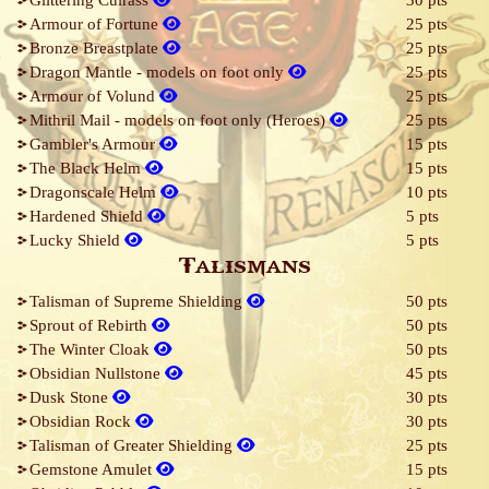
Glittering Cuirass
30 pts
Armour of Fortune
25 pts
Bronze Breastplate
25 pts
Dragon Mantle - models on foot only
25 pts
Armour of Volund
25 pts
Mithril Mail - models on foot only (Heroes)
25 pts
Gambler's Armour
15 pts
The Black Helm
15 pts
Dragonscale Helm
10 pts
Hardened Shield
5 pts
Lucky Shield
5 pts
Talismans
Talisman of Supreme Shielding
50 pts
Sprout of Rebirth
50 pts
The Winter Cloak
50 pts
Obsidian Nullstone
45 pts
Dusk Stone
30 pts
Obsidian Rock
30 pts
Talisman of Greater Shielding
25 pts
Gemstone Amulet
15 pts