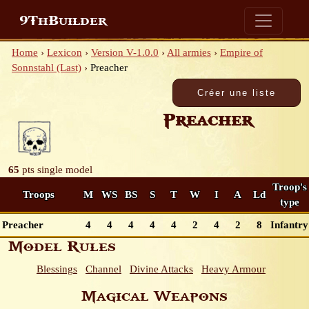
9ThBuilder
Home
›
Lexicon
›
Version V-1.0.0
›
All armies
›
Empire of
Sonnstahl (Last)
›
Preacher
Preacher
65
pts
single model
Troop's
Troops
M
WS
BS
S
T
W
I
A
Ld
type
Preacher
4
4
4
4
4
2
4
2
8
Infantry
Model Rules
Blessings
Channel
Divine Attacks
Heavy Armour
Magical Weapons