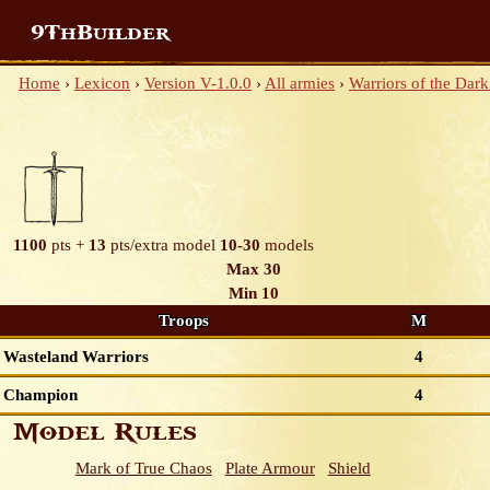
9ThBuilder
Home
›
Lexicon
›
Version V-1.0.0
›
All armies
›
Warriors of the Dark
1100
pts +
13
pts/extra model
10-30
models
Max 30
Min 10
Troops
M
Wasteland Warriors
4
Champion
4
Model Rules
Mark of True Chaos
Plate Armour
Shield