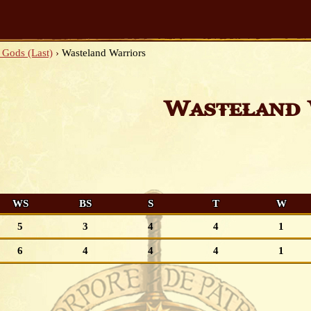
 Gods (Last)
›
Wasteland Warriors
Wasteland 
WS
BS
S
T
W
5
3
4
4
1
6
4
4
4
1