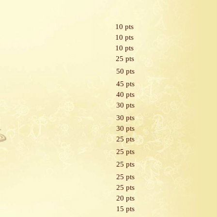
10 pts
10 pts
10 pts
25 pts
50 pts
45 pts
40 pts
30 pts
30 pts
30 pts
25 pts
25 pts
25 pts
25 pts
25 pts
20 pts
15 pts