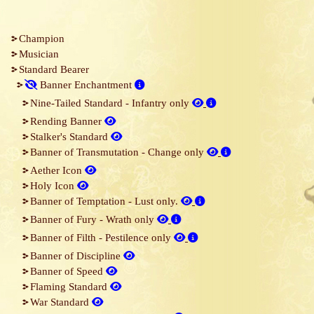
Champion
Musician
Standard Bearer
Banner Enchantment
Nine-Tailed Standard ‐ Infantry only
Rending Banner
Stalker's Standard
Banner of Transmutation ‐ Change only
Aether Icon
Holy Icon
Banner of Temptation ‐ Lust only.
Banner of Fury ‐ Wrath only
Banner of Filth ‐ Pestilence only
Banner of Discipline
Banner of Speed
Flaming Standard
War Standard