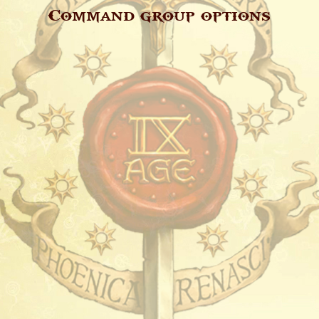
Command group options