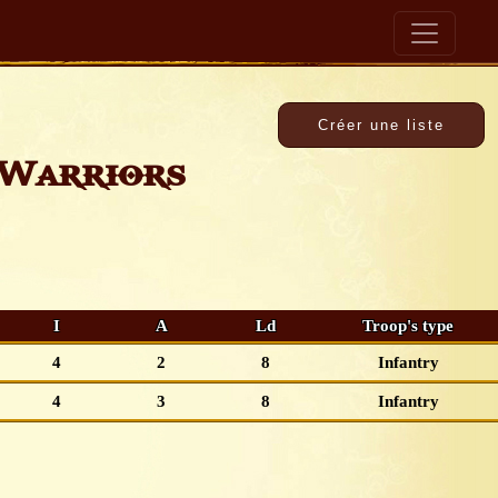
Warriors
I
A
Ld
Troop's type
4
2
8
Infantry
4
3
8
Infantry