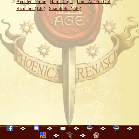
Accident Prone
Hard Target
Look At ‘Em Go!
Ricochet (1d6)
Shambolic (3d6)