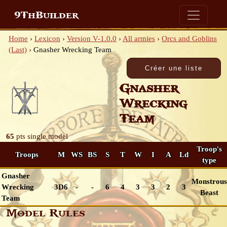
9ThBuilder
Home
›
Lexicon
›
Version V-1.0.0
›
All armies
›
Orcs and Goblins
(Last)
›
Gnasher Wrecking Team
Gnasher
Wrecking
Team
65
pts
single model
Troop's
Troops
M
WS
BS
S
T
W
I
A
Ld
type
Gnasher
Monstrous
Wrecking
3D6
-
-
6
4
3
3
2
3
Beast
Team
Model Rules