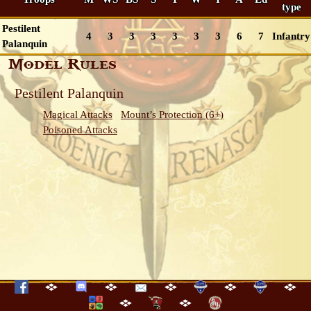
type
Pestilent
4
3
3
3
3
3
3
6
7
Infantry
Palanquin
Model Rules
Pestilent Palanquin
Magical Attacks
Mount’s Protection (6+)
Poisoned Attacks