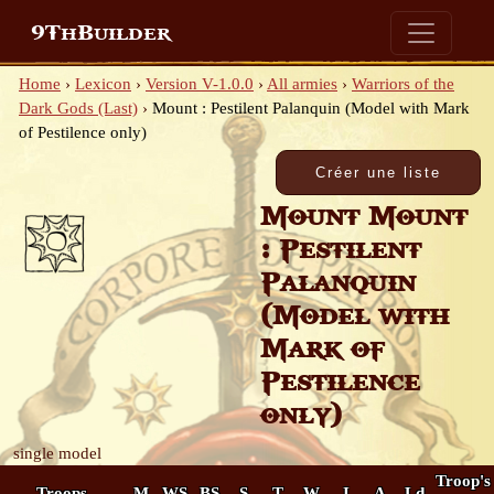
9ThBuilder
Home
›
Lexicon
›
Version V-1.0.0
›
All armies
›
Warriors of the
Dark Gods (Last)
›
Mount : Pestilent Palanquin (Model with Mark
of Pestilence only)
Mount Mount
: Pestilent
Palanquin
(Model with
Mark of
Pestilence
only)
single model
Troop's
Troops
M
WS
BS
S
T
W
I
A
Ld