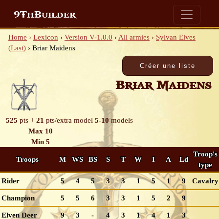
9ThBuilder
Home
›
Lexicon
›
Version V-1.0.0
›
All armies
›
Sylvan Elves
(Last)
›
Briar Maidens
Briar Maidens
525
pts +
21
pts/extra model
5-10
models
Max 10
Min 5
Troop's
Troops
M
WS
BS
S
T
W
I
A
Ld
type
Rider
5
4
5
3
3
1
5
1
9
Cavalry
Champion
5
5
6
3
3
1
5
2
9
Elven Deer
9
3
-
4
3
1
4
1
3