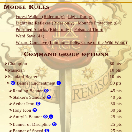
Model Rules
Forest Walker (Rider only)
Light Troops
Lightning Reflexes (Rider only)
Mount’s Protection (6+)
Poisoned Attacks (Rider only)
Poisoned Thorn
Ward Save (4+)
Wizard Conclave (Luminous Bolts, Curse of the Wild Wood)
Command group options
Champion
60 pts
Musician
10 pts
Standard Bearer
10 pts
Banner Enchantment
50 pts
Rending Banner
45 pts
Stalker's Standard
40 pts
Aether Icon
30 pts
Holy Icon
30 pts
Amryl’s Banner
25 pts
Banner of Discipline
25 pts
Banner of Speed
25 pts