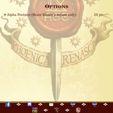
Options
Alpha Predator (Beast Master’s mount only)
20 pts