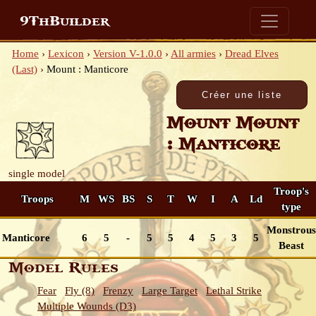
9ThBuilder
Home
›
Lexicon
›
Version V-1.0.0
›
All armies
›
Dread Elves
(Last)
›
Mount : Manticore
Mount Mount
: Manticore
single model
Troop's
Troops
M
WS
BS
S
T
W
I
A
Ld
type
Monstrous
Manticore
6
5
-
5
5
4
5
3
5
Beast
Model Rules
Fear
Fly (8)
Frenzy
Large Target
Lethal Strike
Multiple Wounds (D3)