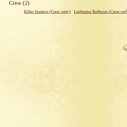
Crew (2)
Killer Instinct (Crew only)
Lightning Reflexes (Crew onl