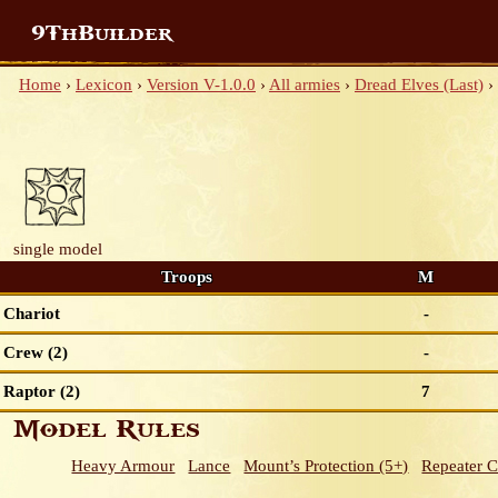
9ThBuilder
Home
›
Lexicon
›
Version V-1.0.0
›
All armies
›
Dread Elves (Last)
›
single model
Troops
M
Chariot
-
Crew (2)
-
Raptor (2)
7
Model Rules
Heavy Armour
Lance
Mount’s Protection (5+)
Repeater 