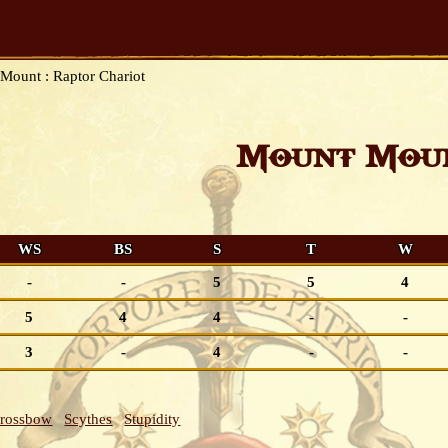
Mount : Raptor Chariot
Mount Moun
WS
BS
S
T
W
-
-
5
5
4
5
4
4
-
-
3
-
4
-
-
Crossbow
Scythes
Stupidity