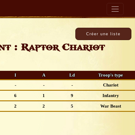
t : Raptor Chariot
I
A
Ld
Troop's type
-
-
-
Chariot
6
1
9
Infantry
2
2
5
War Beast