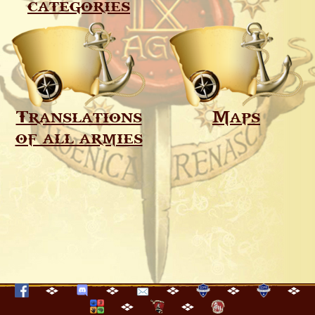
categories
Translations
Maps
of all armies