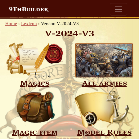
9ThBuilder
Home
›
Lexicon
›
Version V-2024-V3
V-2024-V3
Magics
All armies
Magic item
Model Rules