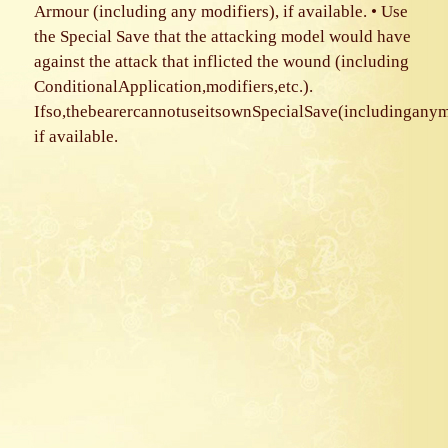
Armour (including any modifiers), if available. • Use
the Special Save that the attacking model would have
against the attack that inflicted the wound (including
ConditionalApplication,modifiers,etc.).
Ifso,thebearercannotuseitsownSpecialSave(includinganym
if available.