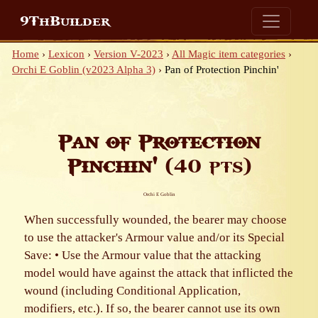
9ThBuilder
Home
›
Lexicon
›
Version V-2023
›
All Magic item categories
›
Orchi E Goblin (v2023 Alpha 3)
›
Pan of Protection Pinchin'
Pan of Protection
Pinchin'
(40 pts)
Orchi E Goblin
When successfully wounded, the bearer may choose
to use the attacker's Armour value and/or its Special
Save: • Use the Armour value that the attacking
model would have against the attack that inflicted the
wound (including Conditional Application,
modifiers, etc.). If so, the bearer cannot use its own