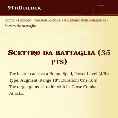
9ThBuilder
Home
›
Lexicon
›
Version V-2024
›
All Magic item categories
›
Scettro da battaglia
Scettro da battaglia
(35
pts)
The bearer can cast a Bound Spell, Power Level (4/8):
Type: Augment. Range 18″. Duration: One Turn.
The target gains +1 to hit with its Close Combat
Attacks.