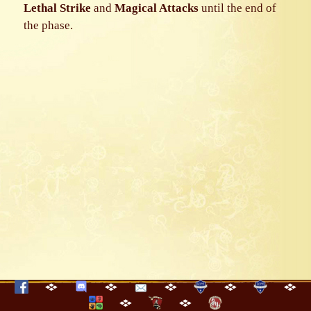
Lethal Strike
and
Magical Attacks
until the end of
the phase.