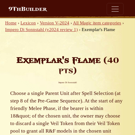
9ThBuilder
Home
›
Lexicon
›
Version V-2024
›
All Magic item categories
›
Impero Di Sonnstahl (v2024 review 1)
›
Exemplar's Flame
Exemplar's Flame
(40
pts)
Impero Di Sonnstahl
Choose a single Parent Unit after Spell Selection (at
step 8 of the Pre-Game Sequence). At the start of any
friendly Melee Phase, if the bearer is within
18&quot; of the chosen unit, the owner may choose
to discard a single Veil Token from their Veil Token
pool to grant all R&F models in the chosen unit