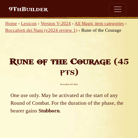
9ThBuilder
Home
›
Lexicon
›
Version V-2024
›
All Magic item categories
›
Roccaforti dei Nani (v2024 review 1)
›
Rune of the Courage
Rune of the Courage
(45
pts)
Roccaforti dei Nani
One use only. May be activated at the start of any
Round of Combat. For the duration of the phase, the
bearer gains
Stubborn
.