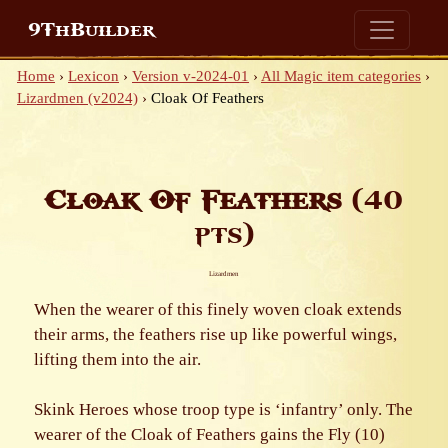
9ThBuilder
Home
›
Lexicon
›
Version v-2024-01
›
All Magic item categories
›
Lizardmen (v2024)
›
Cloak Of Feathers
Cloak Of Feathers
(40
pts)
Lizardmen
When the wearer of this finely woven cloak extends
their arms, the feathers rise up like powerful wings,
lifting them into the air.
Skink Heroes whose troop type is ‘infantry’ only. The
wearer of the Cloak of Feathers gains the Fly (10)