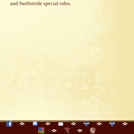
and Swiftstride special rules.