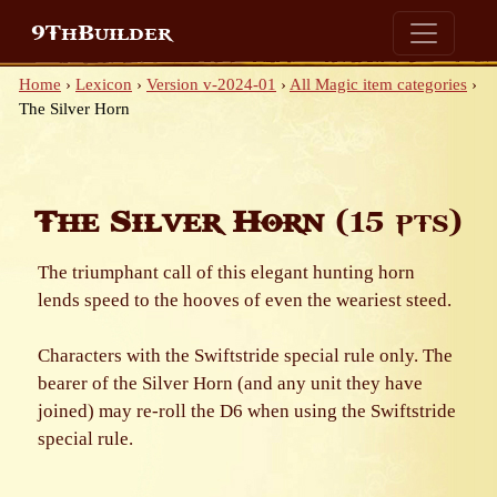
9ThBuilder
Home
›
Lexicon
›
Version v-2024-01
›
All Magic item categories
›
The Silver Horn
The Silver Horn
(15 pts)
The triumphant call of this elegant hunting horn
lends speed to the hooves of even the weariest steed.
Characters with the Swiftstride special rule only. The
bearer of the Silver Horn (and any unit they have
joined) may re-roll the D6 when using the Swiftstride
special rule.