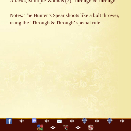
Attacks, Multiple Wounds (2), Through & Through.
Notes: The Hunter’s Spear shoots like a bolt thrower,
using the ‘Through & Through’ special rule.