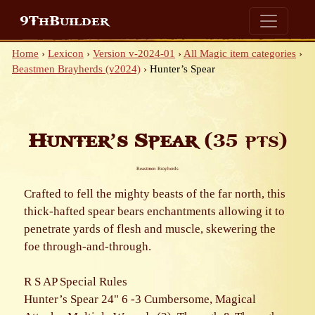
9ThBuilder
Home
›
Lexicon
›
Version v-2024-01
›
All Magic item categories
›
Beastmen Brayherds (v2024)
›
Hunter’s Spear
Hunter’s Spear
(35 pts)
Beastmen Brayherds
Crafted to fell the mighty beasts of the far north, this
thick-hafted spear bears enchantments allowing it to
penetrate yards of flesh and muscle, skewering the
foe through-and-through.
R S AP Special Rules
Hunter’s Spear 24" 6 -3 Cumbersome, Magical