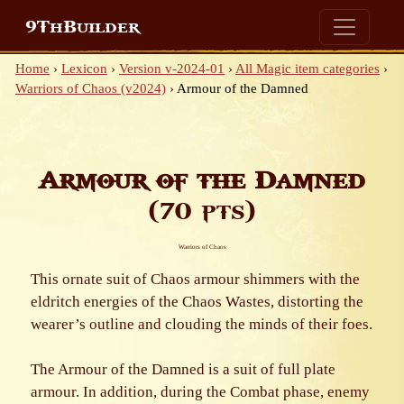
9ThBuilder
Home
›
Lexicon
›
Version v-2024-01
›
All Magic item categories
›
Warriors of Chaos (v2024)
›
Armour of the Damned
Armour of the Damned
(70 pts)
Warriors of Chaos
This ornate suit of Chaos armour shimmers with the
eldritch energies of the Chaos Wastes, distorting the
wearer’s outline and clouding the minds of their foes.
The Armour of the Damned is a suit of full plate
armour. In addition, during the Combat phase, enemy