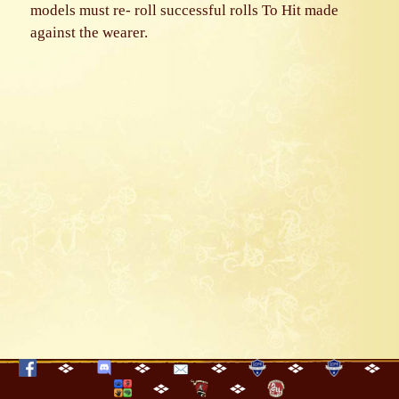
models must re- roll successful rolls To Hit made
against the wearer.